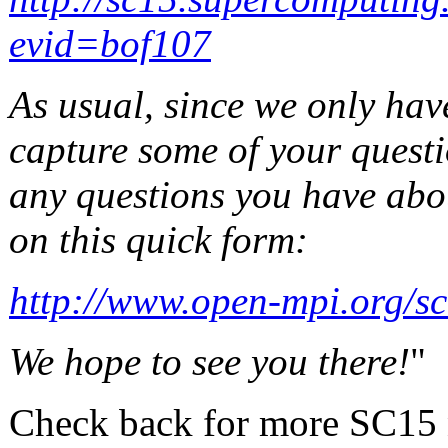
evid=bof107
As usual, since we only hav
capture some of your questi
any questions you have abo
on this quick form:
http://www.open-mpi.org/sc
We hope to see you there!
"
Check back for more SC15 