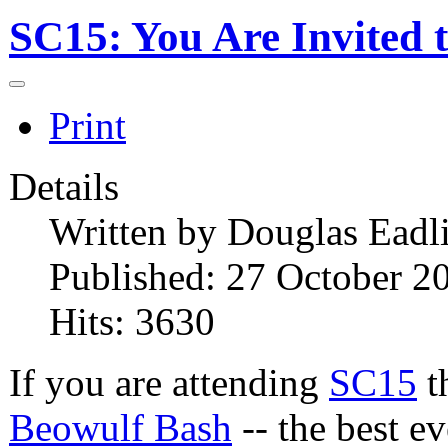
SC15: You Are Invited 
Print
Details
Written by
Douglas Eadl
Published: 27 October 2
Hits: 3630
If you are attending
SC15
th
Beowulf Bash
-- the best ev