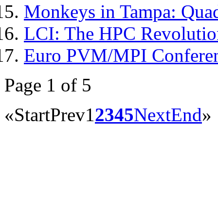
Monkeys in Tampa: Quad
LCI: The HPC Revolutio
Euro PVM/MPI Confere
Page 1 of 5
«
Start
Prev
1
2
3
4
5
Next
End
»