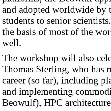
and adopted worldwide by 
students to senior scientis
the basis of most of the wo
well.
The workshop will also cele
Thomas Sterling, who has m
career (so far), including p
and implementing commodit
Beowulf), HPC architecture,