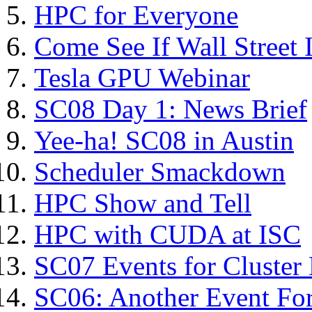
HPC for Everyone
Come See If Wall Street I
Tesla GPU Webinar
SC08 Day 1: News Brief
Yee-ha! SC08 in Austin
Scheduler Smackdown
HPC Show and Tell
HPC with CUDA at ISC
SC07 Events for Cluster
SC06: Another Event For