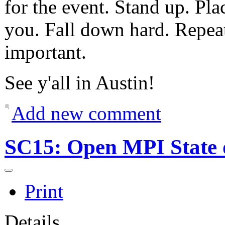
for the event. Stand up. Pl
you. Fall down hard. Repea
important.
See y'all in Austin!
Add new comment
SC15: Open MPI State 
Print
Details