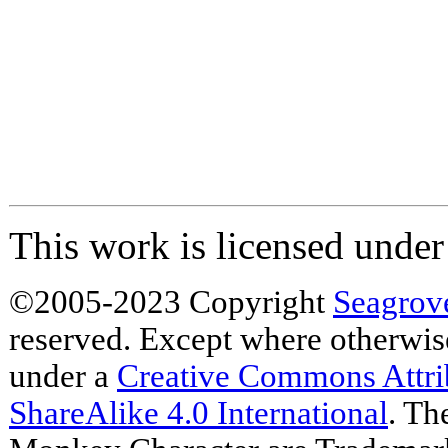
This work is licensed unde
©2005-2023 Copyright
Seagrov
reserved. Except where otherwise 
under a
Creative Commons Attr
ShareAlike 4.0 International
. Th