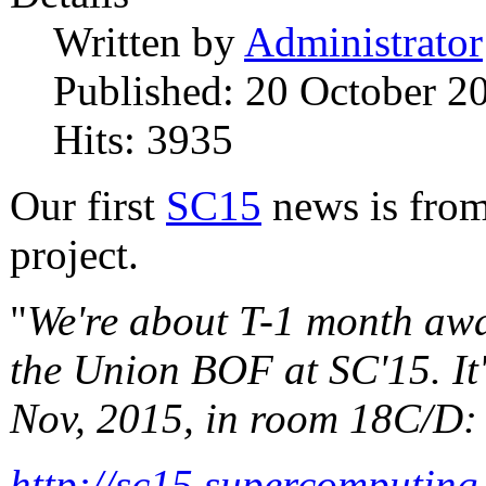
Written by
Administrator
Published: 20 October 2
Hits: 3935
Our first
SC15
news is from
project.
"
We're about T-1 month awa
the Union BOF at SC'15. It
Nov, 2015, in room 18C/D:
http://sc15.supercomputing