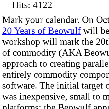
Hits: 4122
Mark your calendar. On Oct
20 Years of Beowulf
will b
workshop will mark the 20th
of commodity (AKA Beowulf)
approach to creating parall
entirely commodity compon
software. The initial target 
was inexpensive, small to 
platforms; the Beowulf app