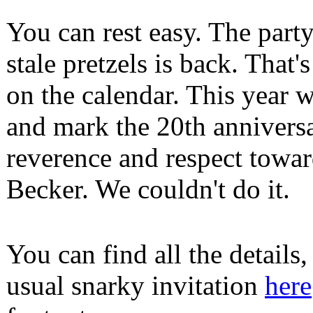
You can rest easy. The part
stale pretzels is back. That
on the calendar. This year w
and mark the 20th annivers
reverence and respect towa
Becker. We couldn't do it.
You can find all the details
usual snarky invitation
here