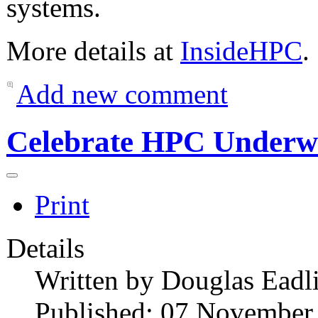
systems.
More details at
InsideHPC
.
Add new comment
Celebrate HPC Underw
Print
Details
Written by
Douglas Eadl
Published: 07 November