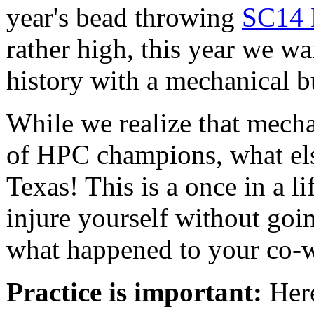
year's bead throwing
SC14 
rather high, this year we w
history with a mechanical bu
While we realize that mechan
of HPC champions, what els
Texas! This is a once in a l
injure yourself without goin
what happened to your co-w
Practice is important:
Here