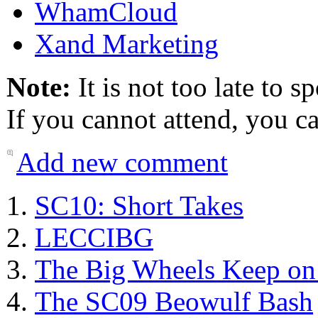
WhamCloud
Xand Marketing
Note:
It is not too late to s
If you cannot attend, you ca
Add new comment
SC10: Short Takes
LECCIBG
The Big Wheels Keep on
The SC09 Beowulf Bash