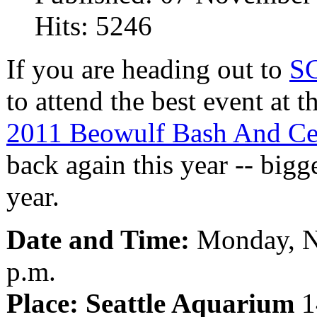
Hits: 5246
If you are heading out to
S
to attend the best event at t
2011 Beowulf Bash And Ce
back again this year -- bigge
year.
Date and Time:
Monday, N
p.m.
Place: Seattle Aquarium
1