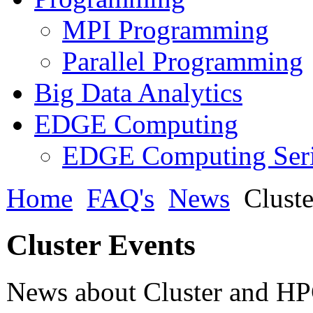
MPI Programming
Parallel Programming
Big Data Analytics
EDGE Computing
EDGE Computing Ser
Home
FAQ's
News
Cluste
Cluster Events
News about Cluster and HPC