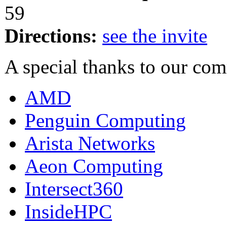
59
Directions:
see the invite
A special thanks to our co
AMD
Penguin Computing
Arista Networks
Aeon Computing
Intersect360
InsideHPC