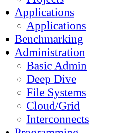
Applications
Applications
Benchmarking
Administration
Basic Admin
Deep Dive
File Systems
Cloud/Grid
Interconnects
Programming