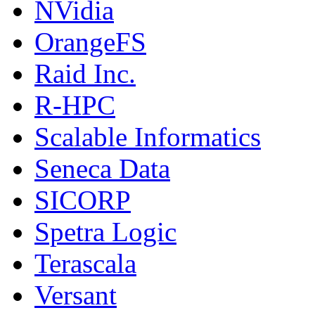
NVidia
OrangeFS
Raid Inc.
R-HPC
Scalable Informatics
Seneca Data
SICORP
Spetra Logic
Terascala
Versant