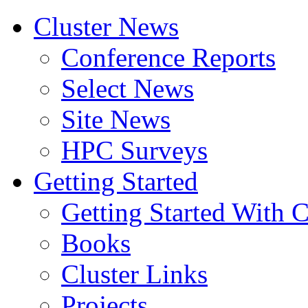
Cluster News
Conference Reports
Select News
Site News
HPC Surveys
Getting Started
Getting Started With C
Books
Cluster Links
Projects