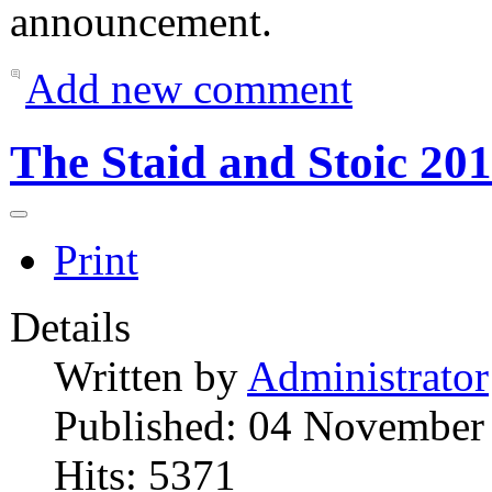
announcement.
Add new comment
The Staid and Stoic 20
Print
Details
Written by
Administrator
Published: 04 November
Hits: 5371