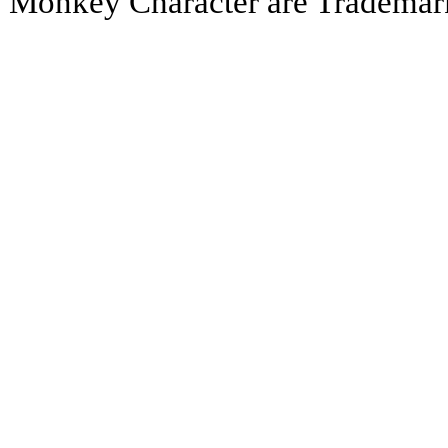
Monkey Character are Trademar