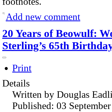
footnotes.
Add new comment
20 Years of Beowulf: 
Sterling’s 65th Birthda
Print
Details
Written by
Douglas Eadl
Published: 03 September