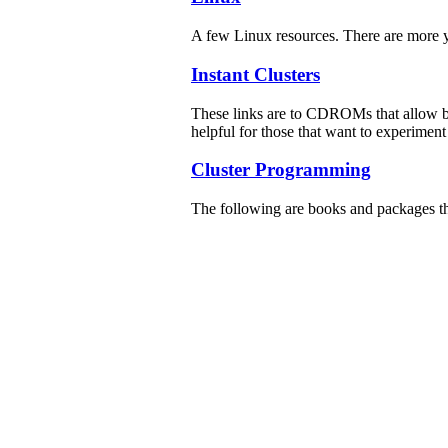
A few Linux resources. There are more 
Instant Clusters
These links are to CDROMs that allow b
helpful for those that want to experiment
Cluster Programming
The following are books and packages t