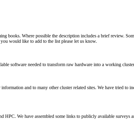
ing books. Where possible the description includes a brief review. Som
 you would like to add to the list please let us know.
ailable software needed to transform raw hardware into a working cluster
 information and to many other cluster related sites. We have tried to inc
and HPC. We have assembled some links to publicly available surveys an