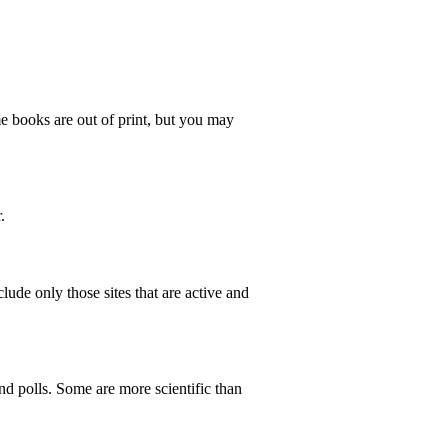
e books are out of print, but you may
.
lude only those sites that are active and
d polls. Some are more scientific than