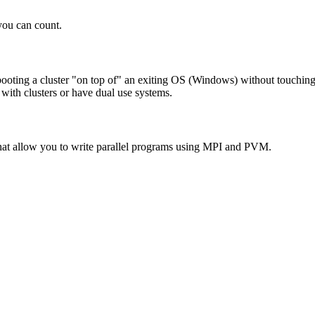
you can count.
ooting a cluster "on top of" an exiting OS (Windows) without touchin
 with clusters or have dual use systems.
hat allow you to write parallel programs using MPI and PVM.