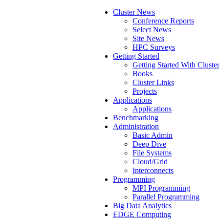
Cluster News
Conference Reports
Select News
Site News
HPC Surveys
Getting Started
Getting Started With Cluste
Books
Cluster Links
Projects
Applications
Applications
Benchmarking
Administration
Basic Admin
Deep Dive
File Systems
Cloud/Grid
Interconnects
Programming
MPI Programming
Parallel Programming
Big Data Analytics
EDGE Computing