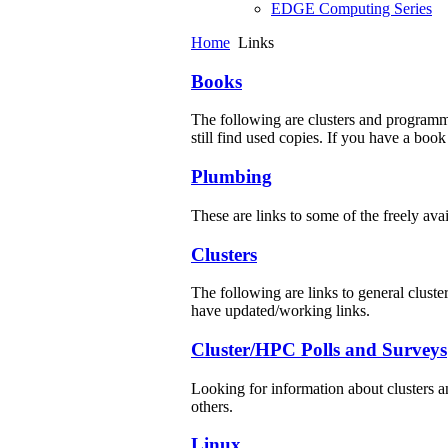
EDGE Computing Series
Home
Links
Books
The following are clusters and programm
still find used copies. If you have a book
Plumbing
These are links to some of the freely av
Clusters
The following are links to general cluster
have updated/working links.
Cluster/HPC Polls and Surveys
Looking for information about clusters 
others.
Linux