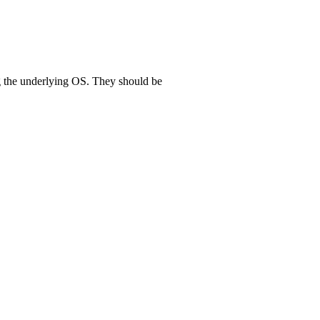
g the underlying OS. They should be