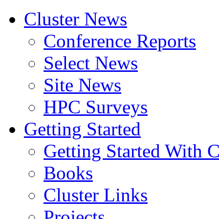
Cluster News
Conference Reports
Select News
Site News
HPC Surveys
Getting Started
Getting Started With C
Books
Cluster Links
Projects