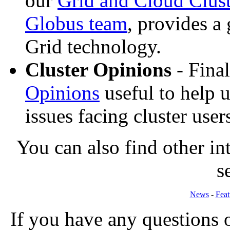
our
Grid and Cloud Clust
Globus team
, provides a
Grid technology.
Cluster Opinions
- Fina
Opinions
useful to help u
issues facing cluster user
You can also find other int
s
News
-
Feat
If you have any questions o