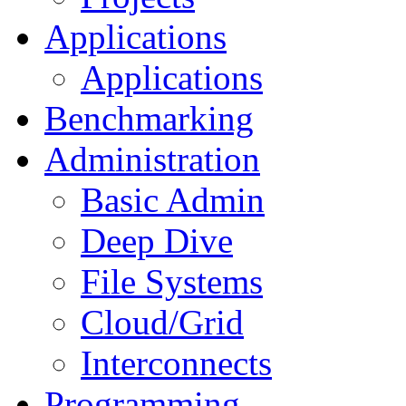
Applications
Applications
Benchmarking
Administration
Basic Admin
Deep Dive
File Systems
Cloud/Grid
Interconnects
Programming