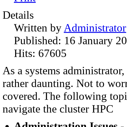
Details
Written by
Administrator
Published: 16 January 2
Hits: 67605
As a systems administrator
rather daunting. Not to wo
covered. The following topi
navigate the cluster HPC
Administration Issues
-