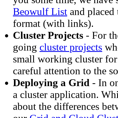
Beowulf List
and placed 
format (with links).
Cluster Projects
- For th
going
cluster projects
whe
small working cluster for
careful attention to the s
Deploying a Grid
- In o
a cluster application. Wh
about the differences be