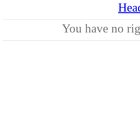
Hea
You have no ri