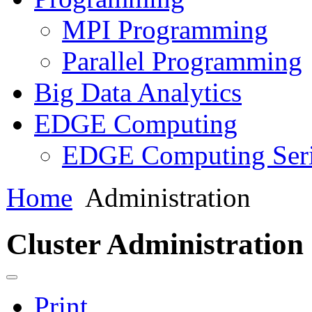
MPI Programming
Parallel Programming
Big Data Analytics
EDGE Computing
EDGE Computing Ser
Home
Administration
Cluster Administration
Print