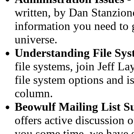
written, by Dan Stanzione
information you need to g
universe.
Understanding File Sys
file systems, join Jeff L
file system options and i
column.
Beowulf Mailing List 
offers active discussion o
you some time, we have