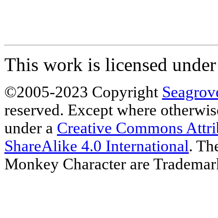
This work is licensed unde
©2005-2023 Copyright
Seagrov
reserved. Except where otherwise 
under a
Creative Commons Attr
ShareAlike 4.0 International
. Th
Monkey Character are Trademar