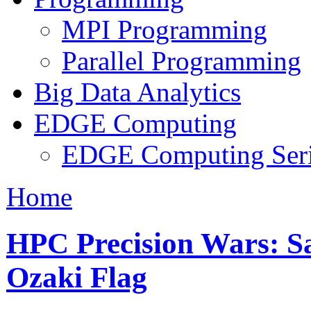
MPI Programming
Parallel Programming
Big Data Analytics
EDGE Computing
EDGE Computing Ser
Home
HPC Precision Wars: Sa
Ozaki Flag