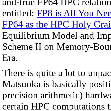
and-true FP64 HPC relations
entitled:
FP8 is All You Ne
FP64 as the HPC Holy Grai
Equilibrium Model and Imp
Scheme II on Memory-Boun
Era.
There is quite a lot to unpack
Matsuoka is basically posit
precision arithmetic) hardw
certain HPC computations th