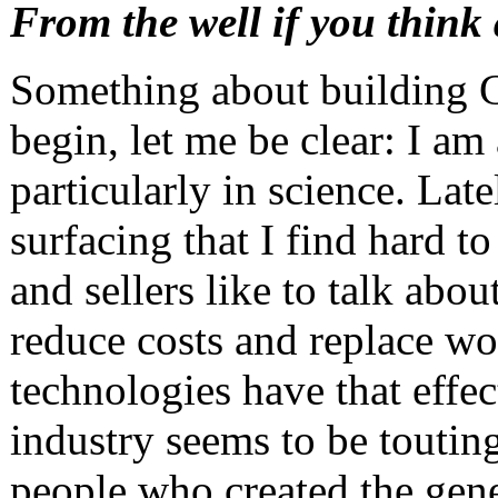
From the well if you think
Something about building 
begin, let me be clear: I am
particularly in science. Lat
surfacing that I find hard 
and sellers like to talk abo
reduce costs and replace wo
technologies have that effe
industry seems to be toutin
people who created the gene