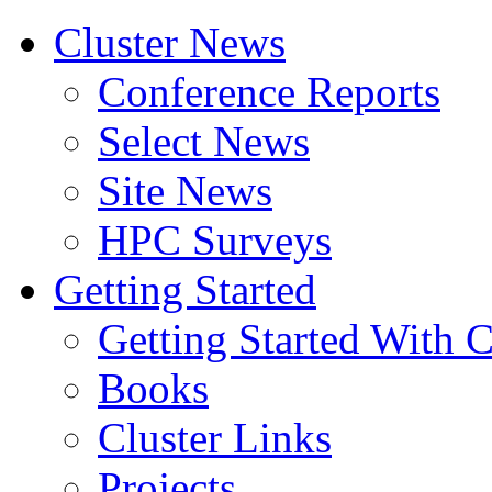
Cluster News
Conference Reports
Select News
Site News
HPC Surveys
Getting Started
Getting Started With C
Books
Cluster Links
Projects