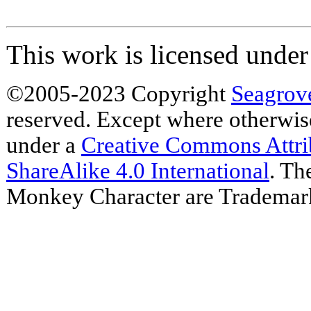
This work is licensed unde
©2005-2023 Copyright
Seagrov
reserved. Except where otherwise 
under a
Creative Commons Attr
ShareAlike 4.0 International
. Th
Monkey Character are Trademar