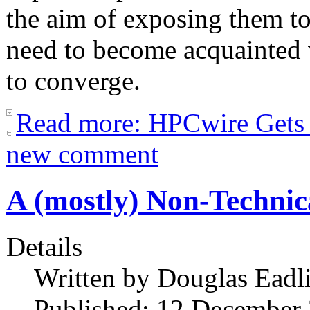
the aim of exposing them to
need to become acquainted w
to converge.
Read more: HPCwire Gets
new comment
A (mostly) Non-Technic
Details
Written by
Douglas Eadl
Published: 12 December