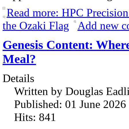
Read more: HPC Precision
the Ozaki Flag
Add new c
Genesis Content: Where
Meal?
Details
Written by
Douglas Eadl
Published: 01 June 2026
Hits: 841