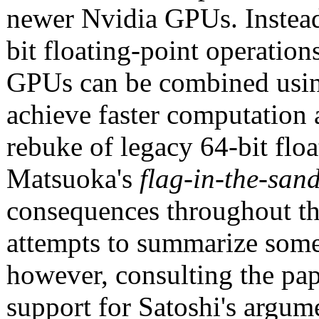
newer Nvidia GPUs. Instea
bit floating-point operatio
GPUs can be combined usin
achieve faster computation a
rebuke of legacy 64-bit flo
Matsuoka's
flag-in-the-sa
consequences throughout the
attempts to summarize some 
however, consulting the pap
support for Satoshi's argum