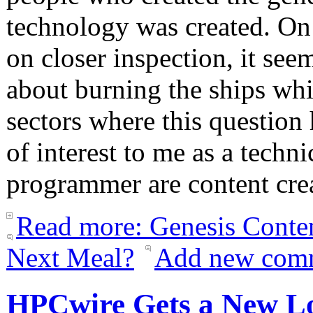
technology was created. On 
on closer inspection, it see
about burning the ships whil
sectors where this question 
of interest to me as a techn
programmer are content cr
Read more: Genesis Conte
Next Meal?
Add new com
HPCwire Gets a New L