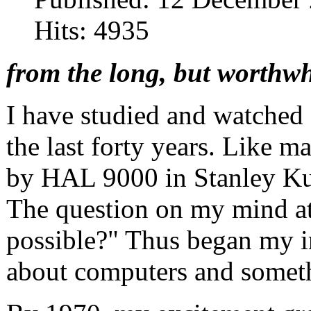
Hits: 4935
from the long, but worthwh
I have studied and watched a
the last forty years. Like m
by HAL 9000 in Stanley Ku
The question on my mind at
possible?" Thus began my int
about computers and somethi