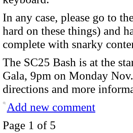
In any case, please go to th
hard on these things) and ha
complete with snarky conte
The SC25 Bash is at the sta
Gala, 9pm on Monday Nov. 
directions and more informa
Add new comment
Page 1 of 5