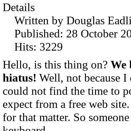
Details
Written by
Douglas Eadl
Published: 28 October 2
Hits: 3229
Hello, is this thing on?
We b
hiatus!
Well, not because I 
could not find the time to p
expect from a free web site.
for that matter. So someone 
keyboard.