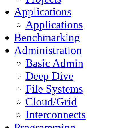
Applications
Applications
Benchmarking
Administration
Basic Admin
Deep Dive
File Systems
Cloud/Grid
Interconnects
Programming