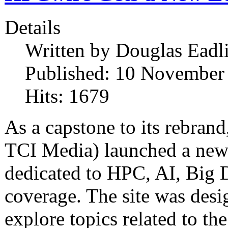
Details
Written by
Douglas Eadl
Published: 10 November
Hits: 1679
As a capstone to its rebra
TCI Media) launched a new 
dedicated to HPC, AI, Big
coverage. The site was desi
explore topics related to the