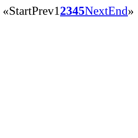
«
Start
Prev
1
2
3
4
5
Next
End
»