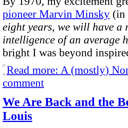
By 1970, my excitement gr
pioneer Marvin Minsky
(in 
eight years, we will have a
intelligence of an average
bright I was beyond inspire
Read more: A (mostly) Non
comment
We Are Back and the Be
Louis