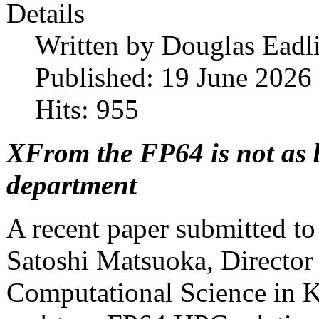
Details
Written by
Douglas Eadl
Published: 19 June 2026
Hits: 955
XFrom the FP64 is not as b
department
A recent paper submitted t
Satoshi Matsuoka, Director
Computational Science in Ko