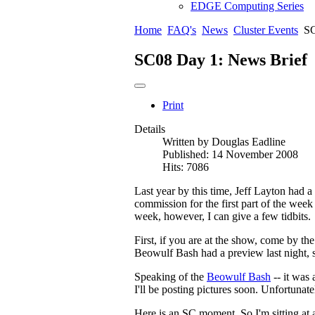
EDGE Computing Series
Home
FAQ's
News
Cluster Events
SC
SC08 Day 1: News Brief
Print
Details
Written by
Douglas Eadline
Published: 14 November 2008
Hits: 7086
Last year by this time, Jeff Layton had a 
commission for the first part of the week
week, however, I can give a few tidbits.
First, if you are at the show, come by
Beowulf Bash had a preview last night, 
Speaking of the
Beowulf Bash
-- it was
I'll be posting pictures soon. Unfortunate
Here is an SC moment. So I'm sitting at 