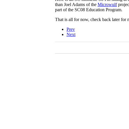
than Joel Adams of the
Microwulf
projec
part of the SC08 Education Program.
That is all for now, check back later f
Prev
Next