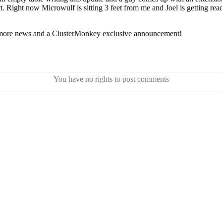
t. Right now Microwulf is sitting 3 feet from me and Joel is getting rea
or more news and a ClusterMonkey exclusive announcement!
You have no rights to post comments