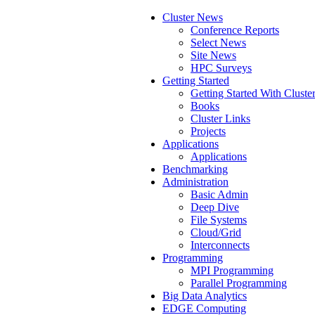
Cluster News
Conference Reports
Select News
Site News
HPC Surveys
Getting Started
Getting Started With Cluste
Books
Cluster Links
Projects
Applications
Applications
Benchmarking
Administration
Basic Admin
Deep Dive
File Systems
Cloud/Grid
Interconnects
Programming
MPI Programming
Parallel Programming
Big Data Analytics
EDGE Computing