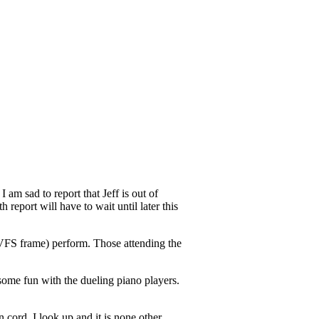
 am sad to report that Jeff is out of
report will have to wait until later this
VFS frame) perform. Those attending the
some fun with the dueling piano players.
 cord. I look up and it is none other