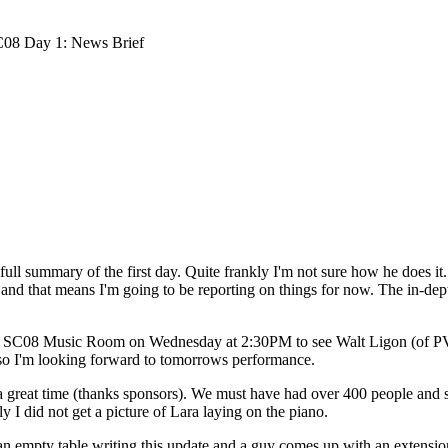
08 Day 1: News Brief
full summary of the first day. Quite frankly I'm not sure how he does it. I
 and that means I'm going to be reporting on things for now. The in-depth 
 the SC08 Music Room on Wednesday at 2:30PM to see Walt Ligon (of P
so I'm looking forward to tomorrows performance.
 a great time (thanks sponsors). We must have had over 400 people and 
ly I did not get a picture of Lara laying on the piano.
an empty table writing this update and a guy comes up with an extension