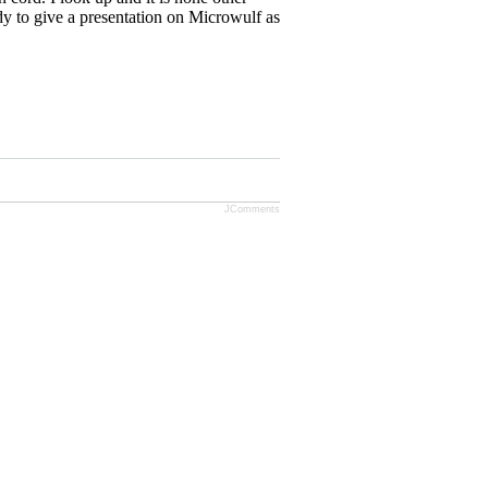
dy to give a presentation on Microwulf as
JComments