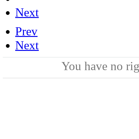
Next
Prev
Next
You have no ri