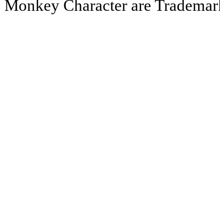
Monkey Character are Trademar