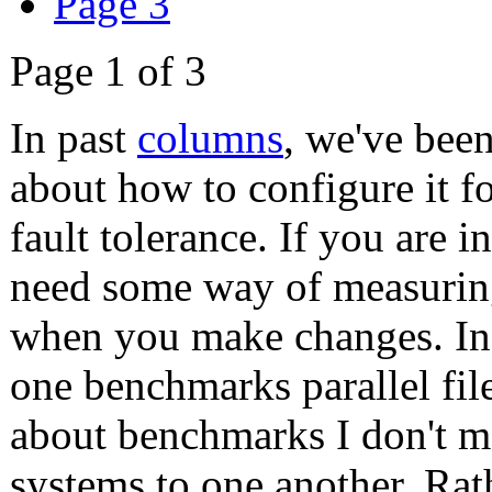
Page 3
Page 1 of 3
In past
columns
, we've bee
about how to configure it fo
fault tolerance. If you are 
need some way of measurin
when you make changes. In t
one benchmarks parallel fil
about benchmarks I don't me
systems to one another. Rath