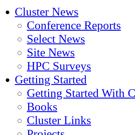
Cluster News
Conference Reports
Select News
Site News
HPC Surveys
Getting Started
Getting Started With C
Books
Cluster Links
Projects