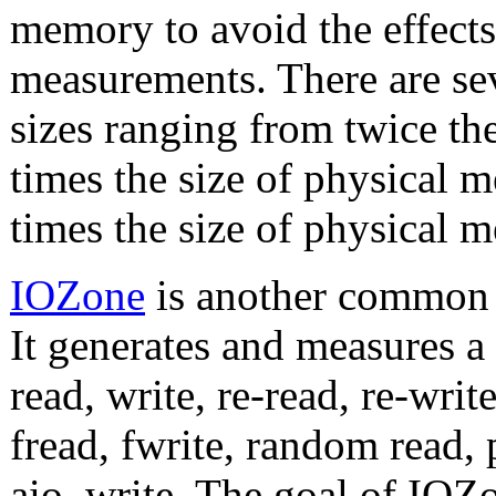
memory to avoid the effects
measurements. There are se
sizes ranging from twice th
times the size of physical 
times the size of physical 
IOZone
is another common 
It generates and measures a 
read, write, re-read, re-writ
fread, fwrite, random read,
aio_write. The goal of IOZon