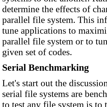
determine the effects of ch
parallel file system. This i
tune applications to maxim
parallel file system or to tun
given set of codes.
Serial Benchmarking
Let's start out the discussi
serial file systems are ben
to test any file system is to 