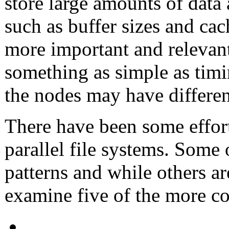
store large amounts of data 
such as buffer sizes and c
more important and relevant
something as simple as timin
the nodes may have differen
There have been some effort
parallel file systems. Some 
patterns and while others ar
examine five of the more 