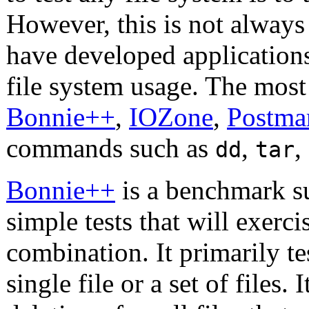
However, this is not always
have developed application
file system usage. The mo
Bonnie++
,
IOZone
,
Postma
commands such as
,
,
dd
tar
Bonnie++
is a benchmark su
simple tests that will exerci
combination. It primarily te
single file or a set of files. 