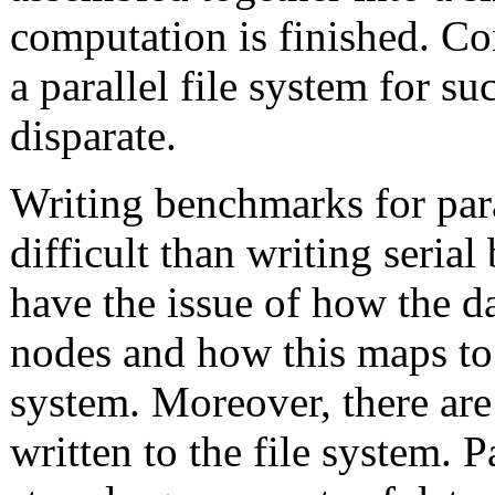
computation is finished. Con
a parallel file system for s
disparate.
Writing benchmarks for para
difficult than writing seria
have the issue of how the d
nodes and how this maps to t
system. Moreover, there are
written to the file system. P