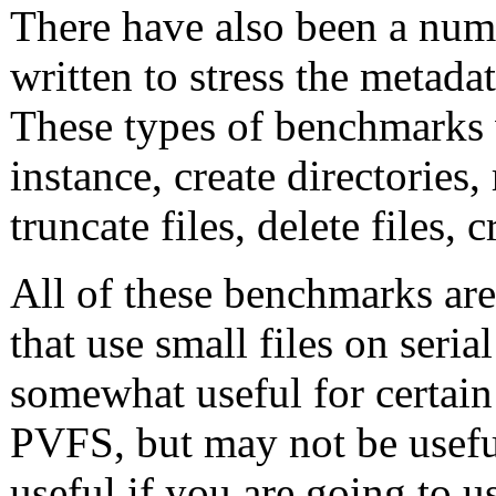
There have also been a num
written to stress the metadat
These types of benchmarks w
instance, create directories, r
truncate files, delete files, cr
All of these benchmarks are
that use small files on seri
somewhat useful for certain 
PVFS, but may not be usefu
useful if you are going to 