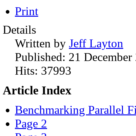
Print
Details
Written by
Jeff Layton
Published: 21 December
Hits: 37993
Article Index
Benchmarking Parallel F
Page 2