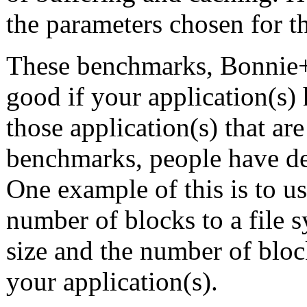
the parameters chosen for 
These benchmarks, Bonnie+
good if your application(s) 
those application(s) that ar
benchmarks, people have d
One example of this is to u
number of blocks to a file 
size and the number of block
your application(s).