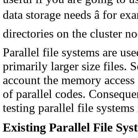
data storage needs â for e
directories on the cluster no
Parallel file systems are us
primarily larger size files.
account the memory access p
of parallel codes. Conseque
testing parallel file systems
Existing Parallel File S