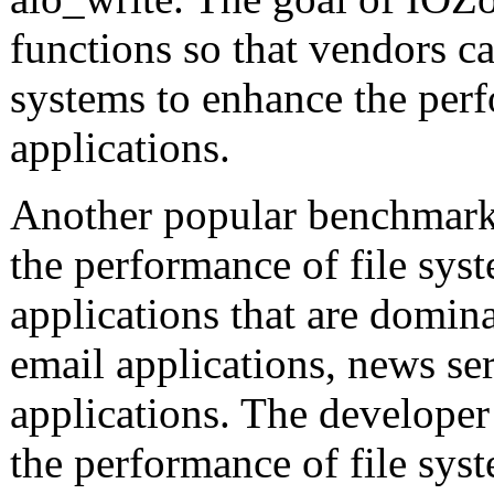
functions so that vendors ca
systems to enhance the perf
applications.
Another popular benchmark
the performance of file sys
applications that are domin
email applications, news s
applications. The developer
the performance of file syst