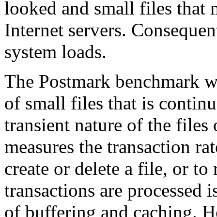
looked and small files that
Internet servers. Consequent
system loads.
The Postmark benchmark was
of small files that is contin
transient nature of the files 
measures the transaction rat
create or delete a file, or t
transactions are processed i
of buffering and caching. H