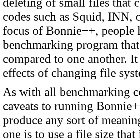
deleting of small files that 
codes such as Squid, INN, o
focus of Bonnie++, people h
benchmarking program that a
compared to one another. It
effects of changing file sys
As with all benchmarking co
caveats to running Bonnie+
produce any sort of meaning
one is to use a file size tha