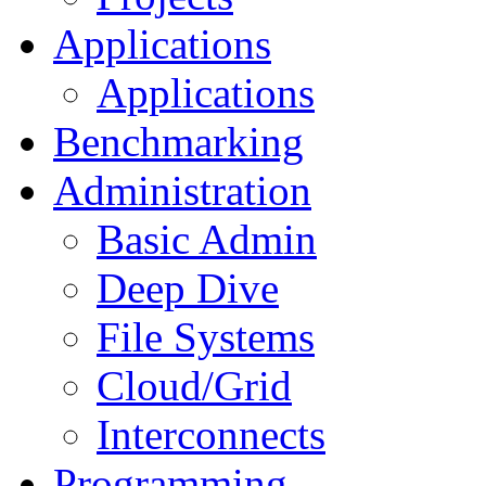
Applications
Applications
Benchmarking
Administration
Basic Admin
Deep Dive
File Systems
Cloud/Grid
Interconnects
Programming