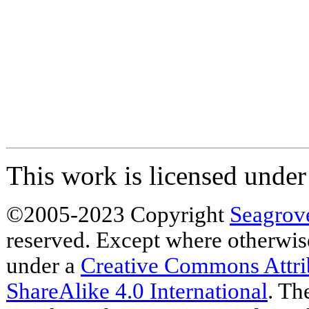
This work is licensed unde
©2005-2023 Copyright
Seagrov
reserved. Except where otherwise 
under a
Creative Commons Attr
ShareAlike 4.0 International
. Th