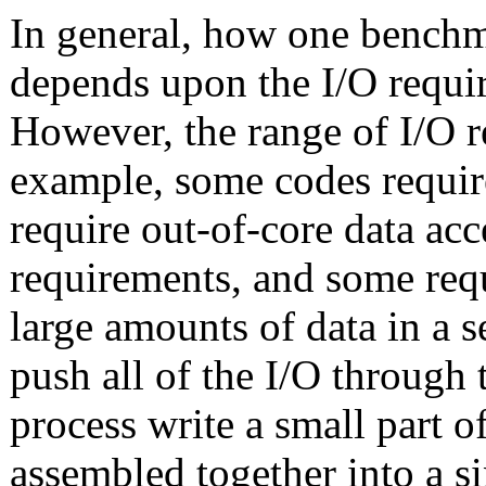
In general, how one benchma
depends upon the I/O requir
However, the range of I/O r
example, some codes require
require out-of-core data ac
requirements, and some requ
large amounts of data in a s
push all of the I/O through
process write a small part of
assembled together into a sin