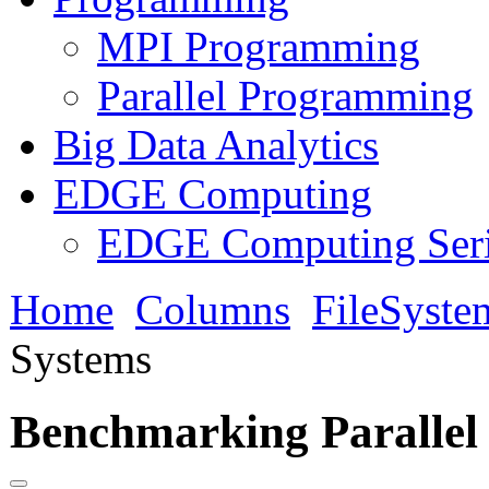
MPI Programming
Parallel Programming
Big Data Analytics
EDGE Computing
EDGE Computing Ser
Home
Columns
FileSyste
Systems
Benchmarking Parallel 