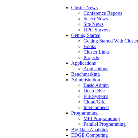
Cluster News
Conference Reports
Select News
Site News
HPC Surveys
Getting Started
Getting Started With Cluste
Books
Cluster Links
Projects
Applications
Applications
Benchmarking
Administration
Basic Admin
Deep Dive
File Systems
Cloud/Grid
Interconnects
Programming
MPI Programming
Parallel Programming
Big Data Analytics
EDGE Computing