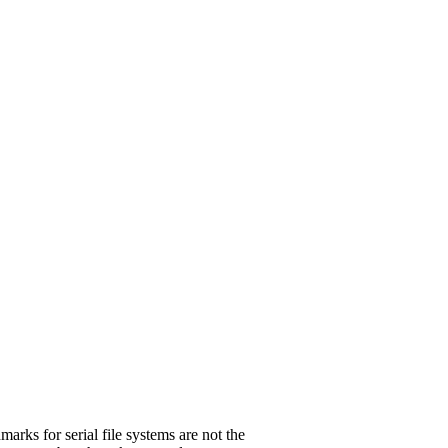
marks for serial file systems are not the