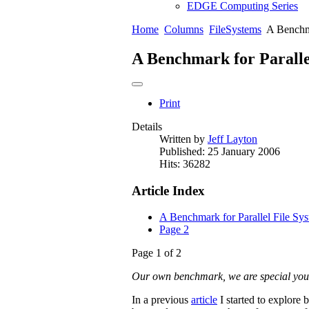
EDGE Computing Series
Home
Columns
FileSystems
A Benchma
A Benchmark for Paralle
Print
Details
Written by
Jeff Layton
Published: 25 January 2006
Hits: 36282
Article Index
A Benchmark for Parallel File Sy
Page 2
Page 1 of 2
Our own benchmark, we are special yo
In a previous
article
I started to explore b