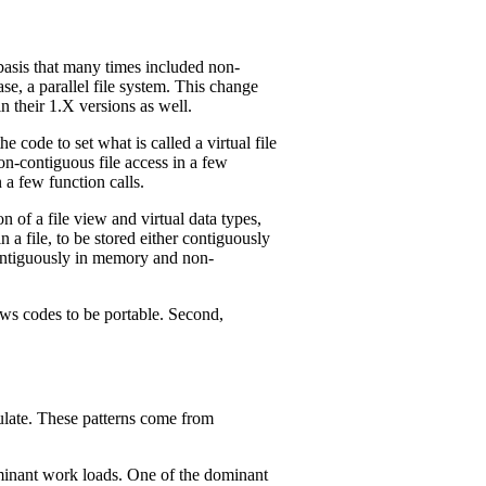
basis that many times included non-
se, a parallel file system. This change
 their 1.X versions as well.
code to set what is called a virtual file
non-contiguous file access in a few
 a few function calls.
 of a file view and virtual data types,
 a file, to be stored either contiguously
contiguously in memory and non-
lows codes to be portable. Second,
mulate. These patterns come from
ominant work loads. One of the dominant