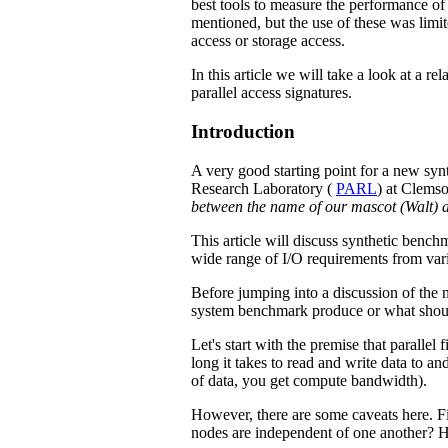
best tools to measure the performance of 
mentioned, but the use of these was limi
access or storage access.
In this article we will take a look at a r
parallel access signatures.
Introduction
A very good starting point for a new synt
Research Laboratory (
PARL
) at Clemso
between the name of our mascot (Walt) a
This article will discuss synthetic benchm
wide range of I/O requirements from vari
Before jumping into a discussion of the 
system benchmark produce or what shoul
Let's start with the premise that paralle
long it takes to read and write data to a
of data, you get compute bandwidth).
However, there are some caveats here. Fi
nodes are independent of one another? H