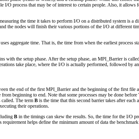
e I/O process that may be of interest to certain people. Also, it allows f
asuring the time it takes to perform I/O on a distributed system is a di
nd the nodes will finish their various portions of the I/O at different 
ses aggregate time. That is, the time from when the earliest process starts
s with the setup phase. After the setup phase, an MPI_Barrier is called
rations take place, where the I/O is actually performed, followed by a
tween the end of the first MPI_Barrier and the beginning of the first fil
ake from beginning to end. Note that some processes may be done before
s called. The term
B
is the time that this second barrier takes after each
xecuting their operations.
ncluding
B
in the timings can skew the results. So, the time for the I/O 
This requirement helps define the minimum amount of data the benchmark n