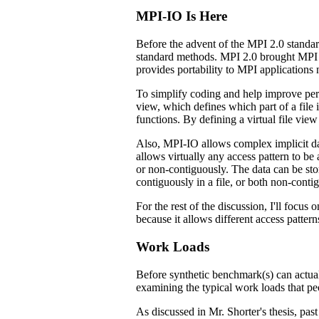
MPI-IO Is Here
Before the advent of the MPI 2.0 standar
standard methods. MPI 2.0 brought MPI bas
provides portability to MPI applications
To simplify coding and help improve perfo
view, which defines which part of a file i
functions. By defining a virtual file view
Also, MPI-IO allows complex implicit data
allows virtually any access pattern to be 
or non-contiguously. The data can be st
contiguously in a file, or both non-cont
For the rest of the discussion, I'll focus
because it allows different access patter
Work Loads
Before synthetic benchmark(s) can actual
examining the typical work loads that peo
As discussed in Mr. Shorter's thesis, pa