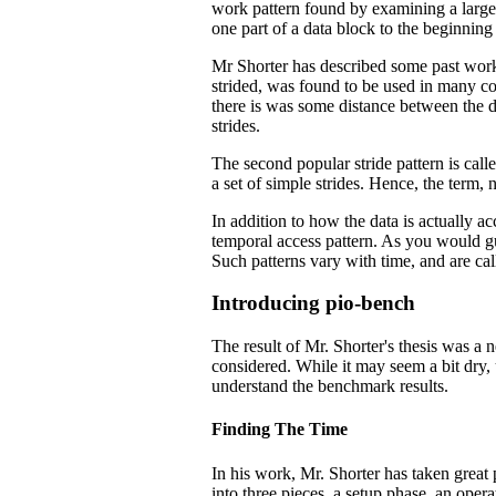
work pattern found by examining a large n
one part of a data block to the beginning 
Mr Shorter has described some past work
strided, was found to be used in many cod
there is was some distance between the d
strides.
The second popular stride pattern is called
a set of simple strides. Hence, the term, n
In addition to how the data is actually ac
temporal access pattern. As you would gu
Such patterns vary with time, and are cal
Introducing pio-bench
The result of Mr. Shorter's thesis was 
considered. While it may seem a bit dry,
understand the benchmark results.
Finding The Time
In his work, Mr. Shorter has taken great
into three pieces, a setup phase, an oper