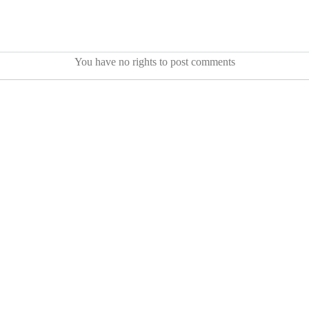
You have no rights to post comments