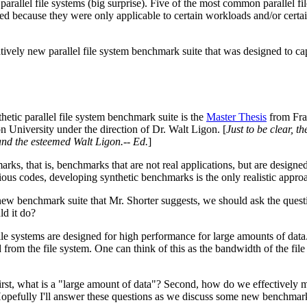
parallel file systems (big surprise). Five of the most common parallel 
ted because they were only applicable to certain workloads and/or certai
elatively new parallel file system benchmark suite that was designed to ca
hetic parallel file system benchmark suite is the
Master Thesis
from Fran
n University under the direction of Dr. Walt Ligon. [
Just to be clear, t
nd the esteemed Walt Ligon.-- Ed.
]
arks, that is, benchmarks that are not real applications, but are designed 
ous codes, developing synthetic benchmarks is the only realistic approa
new benchmark suite that Mr. Shorter suggests, we should ask the questi
d it do?
l file systems are designed for high performance for large amounts of da
nd from the file system. One can think of this as the bandwidth of the fi
rst, what is a "large amount of data"? Second, how do we effectively m
opefully I'll answer these questions as we discuss some new benchmar