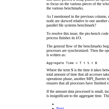
to focus on the various pieces of the whol
the various benchmarks.
As I mentioned in the previous column, me
node are skewed relative to one another a
parallel file systems benchmark?
To resolve this issue, the pio-bench code u
process finishes its I/O.
The general flow of the benchmarks begin
processes are synchronized. Then the ope
is written as:
Where the term
S
is the time it takes be
total amount of time that all accesses t
operations phase, another MPI_Barrier i
ensures that all processes have finished e
If the amount data processed is small, i
is insignificant to the aggregate time. 
Next