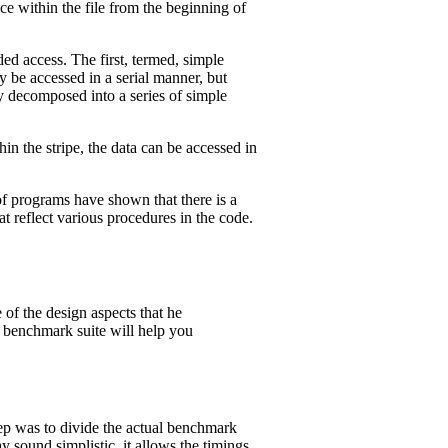
ce within the file from the beginning of
d access. The first, termed, simple
y be accessed in a serial manner, but
y decomposed into a series of simple
thin the stripe, the data can be accessed in
 of programs have shown that there is a
t reflect various procedures in the code.
e of the design aspects that he
e benchmark suite will help you
tep was to divide the actual benchmark
y sound simplistic, it allows the timings