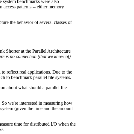
file system benchmarks were also
n access patterns -- either memory
pture the behavior of several classes of
k Shorter at the Parallel Architecture
here is no connection (that we know of)
to reflect real applications. Due to the
ch to benchmark parallel file systems.
on about what should a parallel file
ta. So we're interested in measuring how
le system (given the time and the amount
easure time for distributed I/O when the
ks.