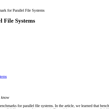
rk for Parallel File Systems
l File Systems
stems
u know
enchmarks for parallel file systems. In the article, we learned that bench