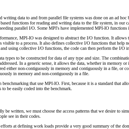
d writing data to and from parallel file systems was done on an ad hoc 
ed functions for reading and writing data to the file system, in our ca
 needing parallel I/O. Some MPI's have implemented MPI-IO functions in
rmance, MPI-IO was designed to abstract the I/O function. It allows the 
s visible to a process. It also defines collective I/O functions that help 
 and using collective I/O functions, the code can then perform the I/O in
 types to be constructed for data of any type and size. The combination
addressed. In a generic sense, it allows the data, whether in memory or in
ored either non-contiguously in memory and contiguously in a file, or 
iguously in memory and non-contiguously in a file.
 on benchmarking that use MPI-IO. First, because it is a standard that al
ns to be easily coded into the benchmark.
ly be written, we must choose the access patterns that we desire to si
ple see in their codes.
st efforts at defining work loads provide a very good summary of the d