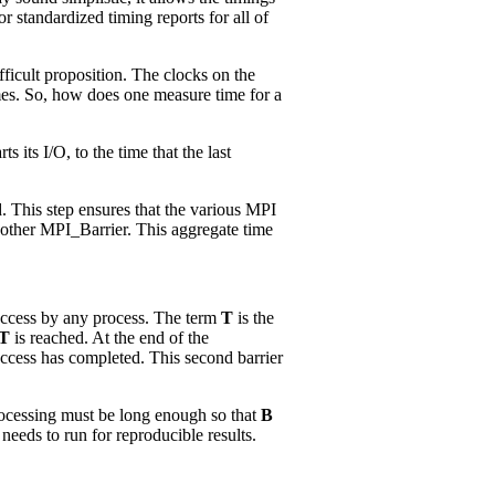
or standardized timing reports for all of
fficult proposition. The clocks on the
times. So, how does one measure time for a
 its I/O, to the time that the last
. This step ensures that the various MPI
nother MPI_Barrier. This aggregate time
e access by any process. The term
T
is the
T
is reached. At the end of the
 access has completed. This second barrier
processing must be long enough so that
B
eeds to run for reproducible results.