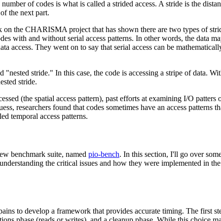
umber of codes is what is called a strided access. A stride is the distan
of the next part.
 on the CHARISMA project that has shown there are two types of stride
es with and without serial access patterns. In other words, the data ma
ata access. They went on to say that serial access can be mathematicall
 "nested stride." In this case, the code is accessing a stripe of data. Wi
ested stride.
cessed (the spatial access pattern), past efforts at examining I/O patters
ess, researchers found that codes sometimes have an access patterns tha
led temporal access patterns.
a new benchmark suite, named
pio-bench
. In this section, I'll go over som
 understanding the critical issues and how they were implemented in th
 pains to develop a framework that provides accurate timing. The first s
ations phase (reads or writes), and a cleanup phase. While this choice ma