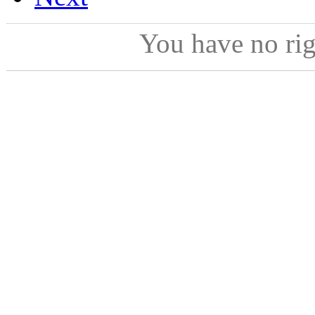
You have no ri