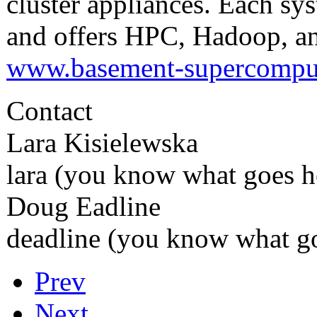
cluster appliances. Each sys
and offers HPC, Hadoop, an
www.basement-supercompu
Contact
Lara Kisielewska
lara (you know what goes 
Doug Eadline
deadline (you know what go
Prev
Next