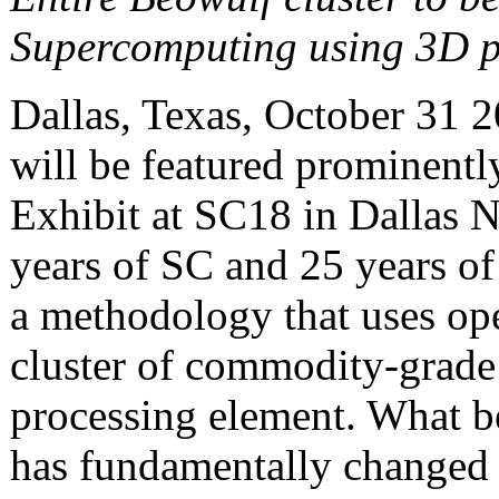
Supercomputing using 3D p
Dallas, Texas, October 31
will be featured prominentl
Exhibit at SC18 in Dallas 
years of SC and 25 years of
a methodology that uses ope
cluster of commodity-grade 
processing element. What be
has fundamentally changed t