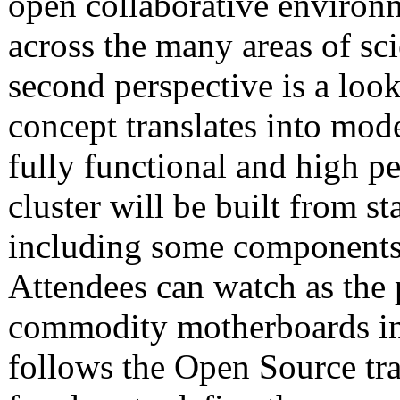
open collaborative enviro
across the many areas of sc
second perspective is a lo
concept translates into mo
fully functional and high 
cluster will be built from st
including some components t
Attendees can watch as the p
commodity motherboards int
follows the Open Source tra