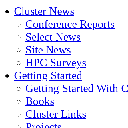
Cluster News
Conference Reports
Select News
Site News
HPC Surveys
Getting Started
Getting Started With C
Books
Cluster Links
Projects