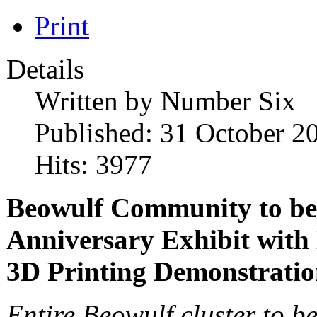
Print
Details
Written by
Number Six
Published: 31 October 2
Hits: 3977
Beowulf Community to be
Anniversary Exhibit with
3D Printing Demonstrati
Entire Beowulf cluster to be 