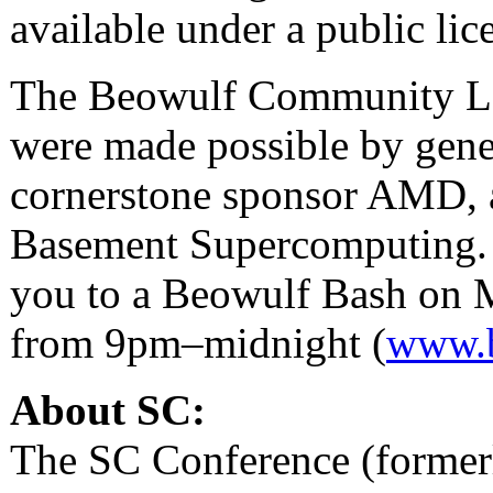
available under a public lic
The Beowulf Community Lou
were made possible by gene
cornerstone sponsor AMD, 
Basement Supercomputing.
you to a Beowulf Bash on 
from 9pm–midnight (
www.
About SC:
The SC Conference (former