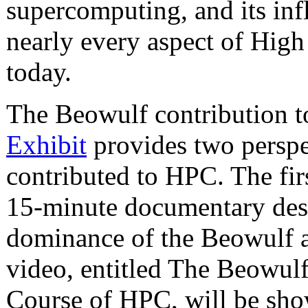
supercomputing, and its inf
nearly every aspect of Hi
today.
The Beowulf contribution t
Exhibit
provides two perspe
contributed to HPC. The fir
15-minute documentary desc
dominance of the Beowulf 
video, entitled The Beowul
Course of HPC, will be sho