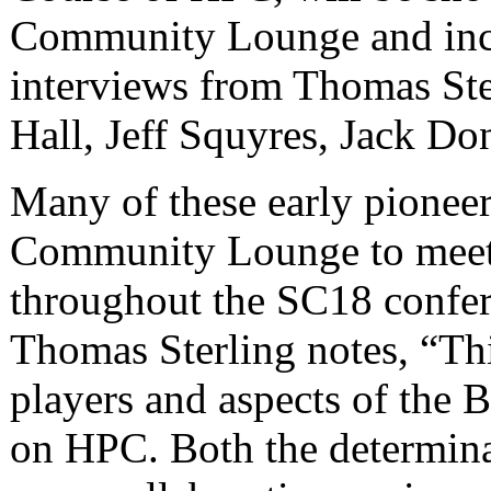
Community Lounge and incl
interviews from Thomas St
Hall, Jeff Squyres, Jack Don
Many of these early pioneer
Community Lounge to meet
throughout the SC18 confe
Thomas Sterling notes, “Th
players and aspects of the
on HPC. Both the determina