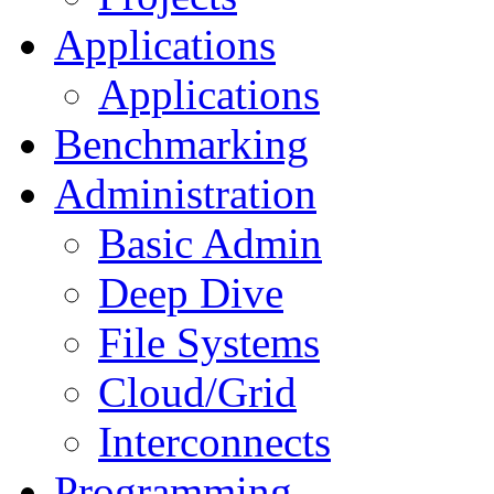
Applications
Applications
Benchmarking
Administration
Basic Admin
Deep Dive
File Systems
Cloud/Grid
Interconnects
Programming