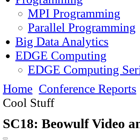
MPI Programming
Parallel Programming
Big Data Analytics
EDGE Computing
EDGE Computing Ser
Home
Conference Reports
Cool Stuff
SC18: Beowulf Video an