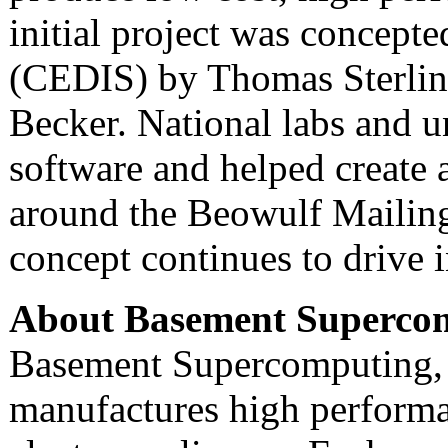
initial project was concep
(CEDIS) by Thomas Sterli
Becker. National labs and u
software and helped create 
around the Beowulf Mailing
concept continues to drive
About Basement Superco
Basement Supercomputing, 
manufactures high performa