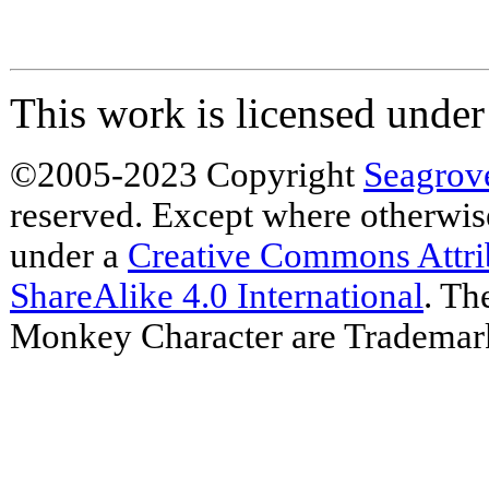
This work is licensed unde
©2005-2023 Copyright
Seagrov
reserved. Except where otherwise 
under a
Creative Commons Attr
ShareAlike 4.0 International
. Th
Monkey Character are Trademar