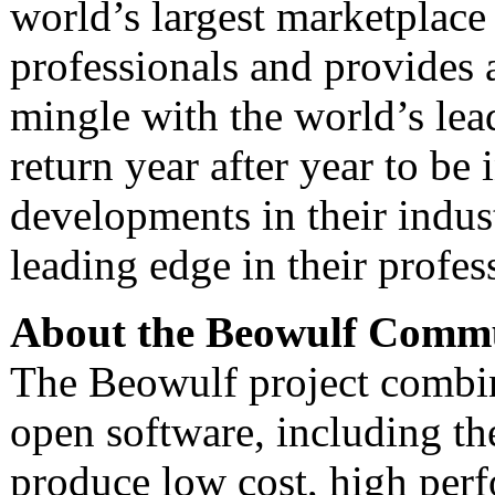
world’s largest marketplac
professionals and provides 
mingle with the world’s lea
return year after year to be
developments in their indust
leading edge in their profes
About the Beowulf Comm
The Beowulf project comb
open software, including th
produce low cost, high per