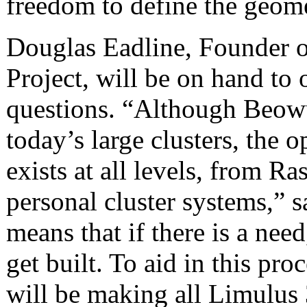
freedom to define the geom
Douglas Eadline, Founder o
Project, will be on hand to
questions. “Although Beowul
today’s large clusters, th
exists at all levels, from R
personal cluster systems,” 
means that if there is a need
get built. To aid in this p
will be making all Limulus 