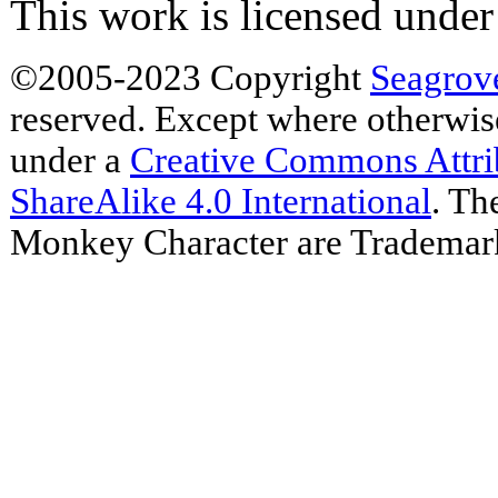
This work is licensed unde
©2005-2023 Copyright
Seagrov
reserved. Except where otherwise 
under a
Creative Commons Attr
ShareAlike 4.0 International
. Th
Monkey Character are Trademar