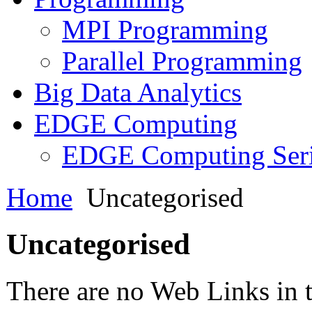
MPI Programming
Parallel Programming
Big Data Analytics
EDGE Computing
EDGE Computing Ser
Home
Uncategorised
Uncategorised
There are no Web Links in t