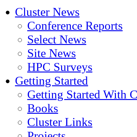
Cluster News
Conference Reports
Select News
Site News
HPC Surveys
Getting Started
Getting Started With C
Books
Cluster Links
Projects