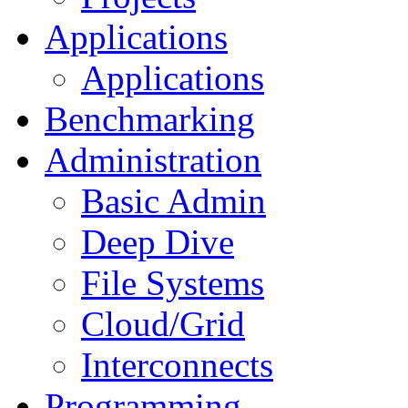
Applications
Applications
Benchmarking
Administration
Basic Admin
Deep Dive
File Systems
Cloud/Grid
Interconnects
Programming