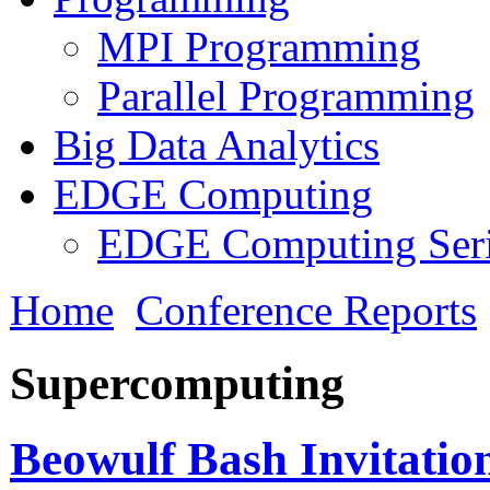
MPI Programming
Parallel Programming
Big Data Analytics
EDGE Computing
EDGE Computing Ser
Home
Conference Reports
Supercomputing
Beowulf Bash Invitation