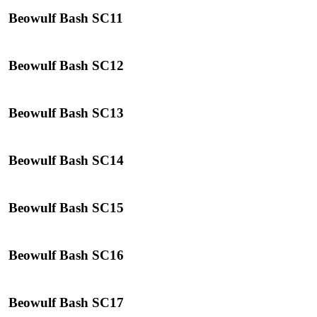
Beowulf Bash SC11
Beowulf Bash SC12
Beowulf Bash SC13
Beowulf Bash SC14
Beowulf Bash SC15
Beowulf Bash SC16
Beowulf Bash SC17