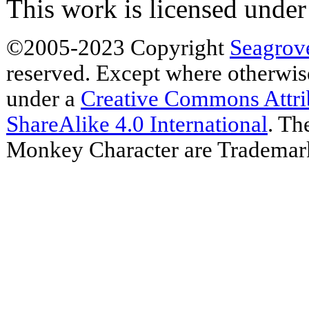
This work is licensed unde
©2005-2023 Copyright
Seagrov
reserved. Except where otherwise 
under a
Creative Commons Attr
ShareAlike 4.0 International
. Th
Monkey Character are Trademar