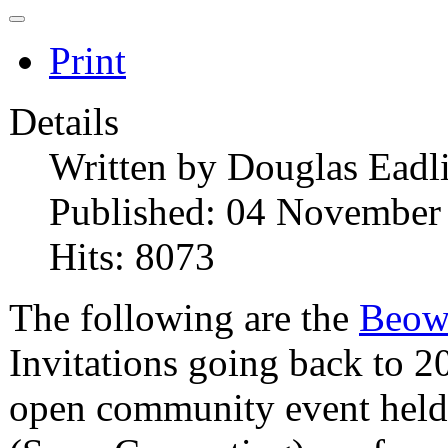
Print
Details
Written by
Douglas Eadl
Published: 04 November
Hits: 8073
The following are the
Beow
Invitations going back to 2
open community event held 