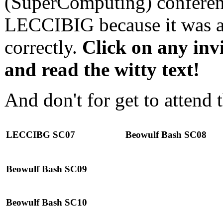
(SuperComputing) conferen
LECCIBIG because it was a
correctly.
Click on any invi
and read the witty text!
And don't for get to attend 
LECCIBG SC07
Beowulf Bash SC08
Beowulf Bash SC09
Beowulf Bash SC10