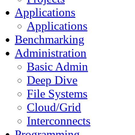
Applications
Applications
Benchmarking
Administration
Basic Admin
Deep Dive
File Systems
Cloud/Grid
Interconnects
Programming