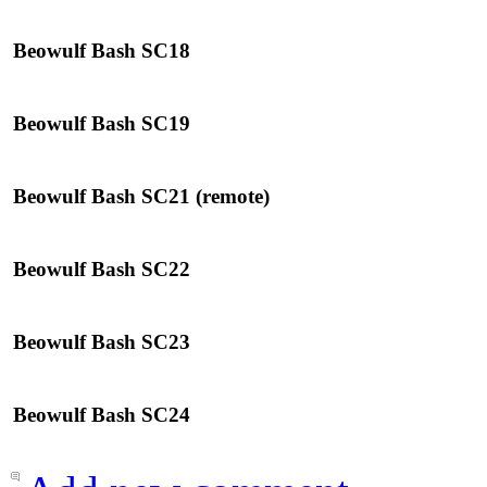
Beowulf Bash SC18
Beowulf Bash SC19
Beowulf Bash SC21 (remote)
Beowulf Bash SC22
Beowulf Bash SC23
Beowulf Bash SC24