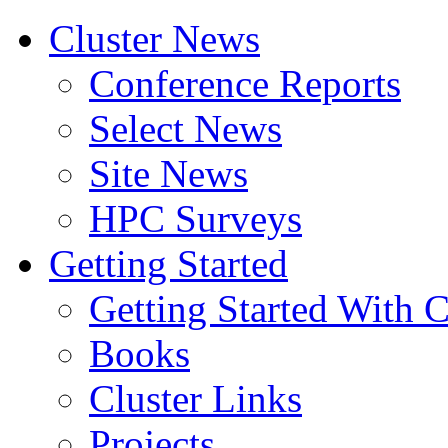
Cluster News
Conference Reports
Select News
Site News
HPC Surveys
Getting Started
Getting Started With C
Books
Cluster Links
Projects