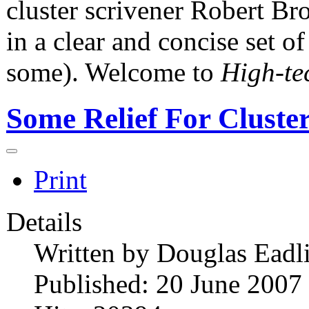
cluster scrivener Robert Bro
in a clear and concise set o
some). Welcome to
High-te
Some Relief For Cluste
Print
Details
Written by
Douglas Eadl
Published: 20 June 2007