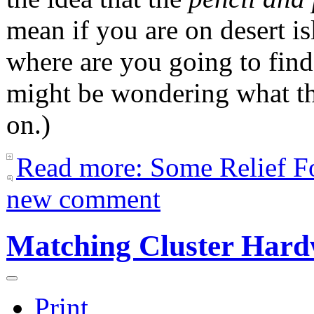
mean if you are on desert is
where are you going to find
might be wondering what thi
on.)
Read more: Some Relief Fo
new comment
Matching Cluster Hard
Print