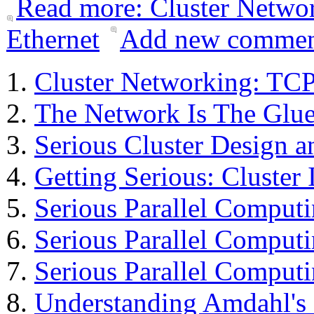
Read more: Cluster Networ
Ethernet
Add new comme
Cluster Networking: TCP
The Network Is The Glu
Serious Cluster Design a
Getting Serious: Cluster 
Serious Parallel Comput
Serious Parallel Compu
Serious Parallel Compu
Understanding Amdahl's