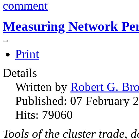
comment
Measuring Network Pe
Print
Details
Written by
Robert G. Br
Published: 07 February 
Hits: 79060
Tools of the cluster trade, 