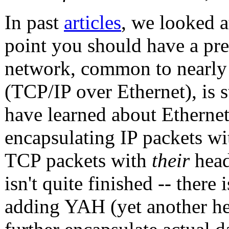
In past
articles
, we looked a
point you should have a pre
network, common to nearly
(TCP/IP over Ethernet), is s
have learned about Ethernet
encapsulating IP packets w
TCP packets with
their
head
isn't quite finished -- ther
adding YAH (yet another he