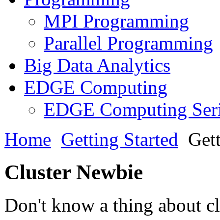
MPI Programming
Parallel Programming
Big Data Analytics
EDGE Computing
EDGE Computing Ser
Home
Getting Started
Gett
Cluster Newbie
Don't know a thing about cl