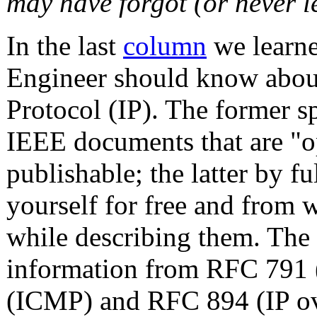
may have forgot (or never l
In the last
column
we learne
Engineer should know about
Protocol (IP). The former sp
IEEE documents that are "op
publishable; the latter by 
yourself for free and from w
while describing them. The 
information from RFC 791 
(ICMP) and RFC 894 (IP ov