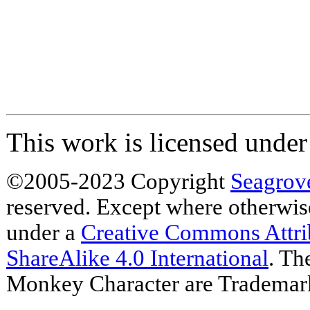
This work is licensed unde
©2005-2023 Copyright
Seagrov
reserved. Except where otherwise 
under a
Creative Commons Attr
ShareAlike 4.0 International
. Th
Monkey Character are Trademar