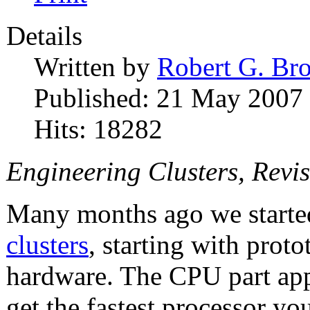
Details
Written by
Robert G. Br
Published: 21 May 2007
Hits: 18282
Engineering Clusters, Revis
Many months ago we starte
clusters
, starting with pro
hardware. The CPU part appe
get the fastest processor y