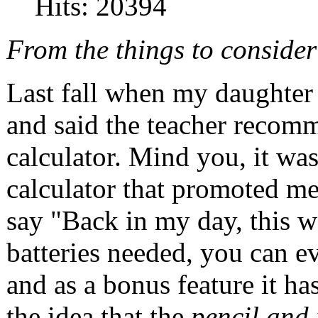
Hits: 20394
From the things to conside
Last fall when my daughter
and said the teacher recom
calculator. Mind you, it wa
calculator that promoted me
say "Back in my day, this w
batteries needed, you can ev
and as a bonus feature it ha
the idea that the
pencil and