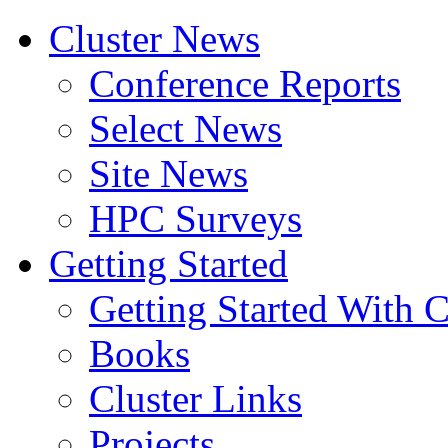
Cluster News
Conference Reports
Select News
Site News
HPC Surveys
Getting Started
Getting Started With C
Books
Cluster Links
Projects