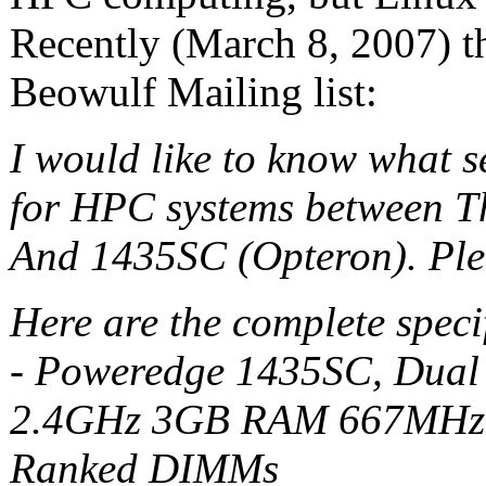
Recently (March 8, 2007) t
Beowulf Mailing list:
I would like to know what s
for HPC systems between T
And 1435SC (Opteron). Plea
Here are the complete specif
- Poweredge 1435SC, Dua
2.4GHz 3GB RAM 667MHz,
Ranked DIMMs