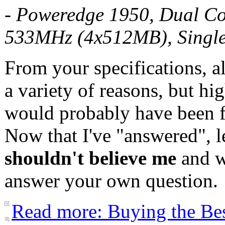
- Poweredge 1950, Dual C
533MHz (4x512MB), Singl
From your specifications, a
a variety of reasons, but hig
would probably have been f
Now that I've "answered", l
shouldn't believe me
and w
answer your own question.
Read more: Buying the Be