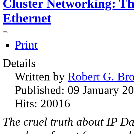
Cluster Networking: Th
Ethernet
Print
Details
Written by
Robert G. Br
Published: 09 January 2
Hits: 20016
The cruel truth about IP D