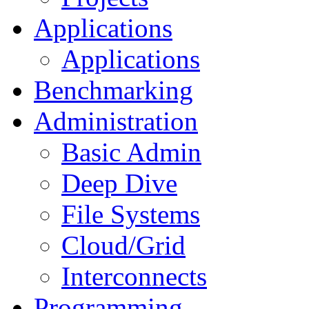
Applications
Applications
Benchmarking
Administration
Basic Admin
Deep Dive
File Systems
Cloud/Grid
Interconnects
Programming