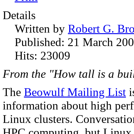
Details
Written by
Robert G. Br
Published: 21 March 20
Hits: 23009
From the "How tall is a bu
The
Beowulf Mailing List
i
information about high pe
Linux clusters. Conversation
HPC computing, but Linux 