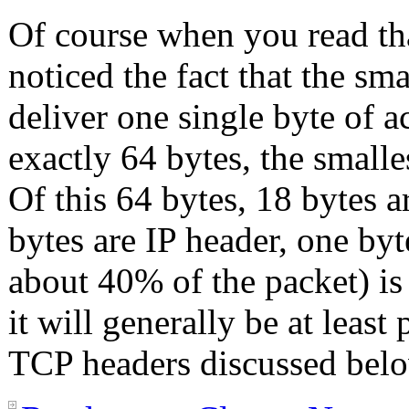
Of course when you read that
noticed the fact that the sma
deliver one single byte of a
exactly 64 bytes, the smalle
Of this 64 bytes, 18 bytes 
bytes are IP header, one byte
about 40% of the packet) is
it will generally be at least 
TCP headers discussed belo