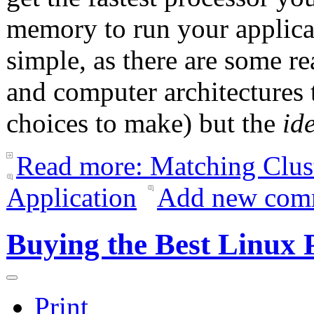
memory to run your applicat
simple, as there are some r
and computer architectures 
choices to make) but the
id
Read more: Matching Clus
Application
Add new com
Buying the Best Linux
Print