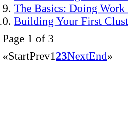
The Basics: Doing Work i
Building Your First Clust
Page 1 of 3
«
Start
Prev
1
2
3
Next
End
»