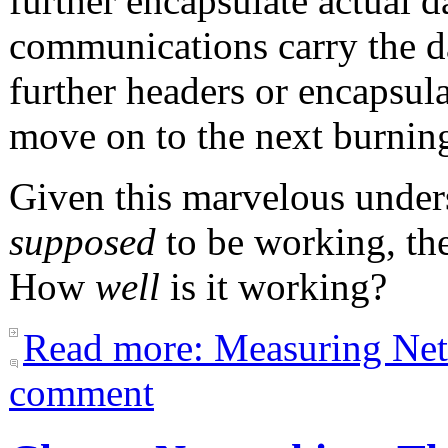
further encapsulate actual d
communications carry the da
further headers or encapsulat
move on to the next burnin
Given this marvelous under
supposed
to be working, th
How
well
is it working?
Read more: Measuring Ne
comment