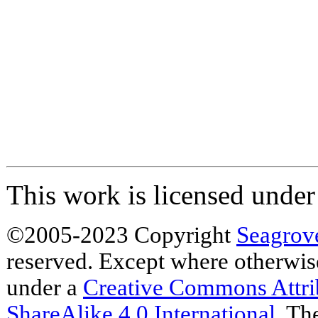
This work is licensed unde
©2005-2023 Copyright
Seagrov
reserved. Except where otherwise 
under a
Creative Commons Attr
ShareAlike 4.0 International
. Th