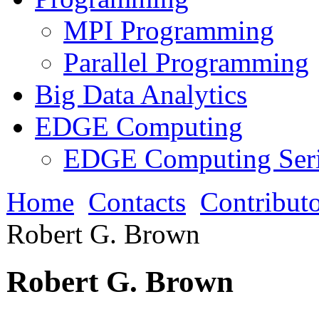
MPI Programming
Parallel Programming
Big Data Analytics
EDGE Computing
EDGE Computing Ser
Home
Contacts
Contributo
Robert G. Brown
Robert G. Brown