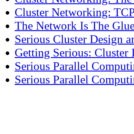
Cluster Networking: TCP
The Network Is The Glu
Serious Cluster Design a
Getting Serious: Cluster 
Serious Parallel Comput
Serious Parallel Compu