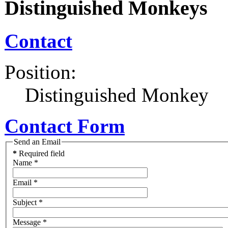
Distinguished Monkeys
Contact
Position:
Distinguished Monkey
Contact Form
Send an Email
*
Required field
Name
*
Email
*
Subject
*
Message
*