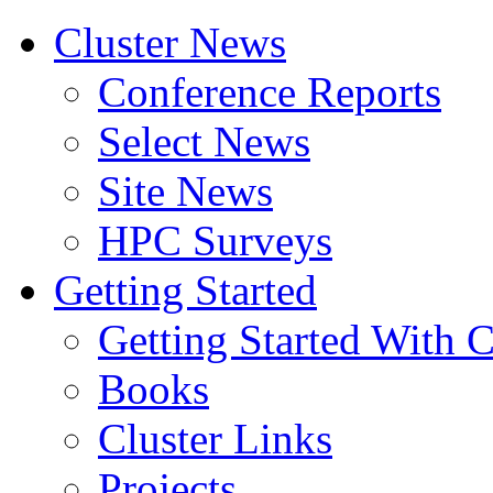
Cluster News
Conference Reports
Select News
Site News
HPC Surveys
Getting Started
Getting Started With C
Books
Cluster Links
Projects