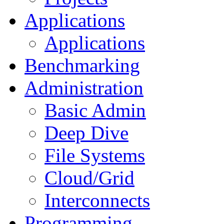
Applications
Applications
Benchmarking
Administration
Basic Admin
Deep Dive
File Systems
Cloud/Grid
Interconnects
Programming