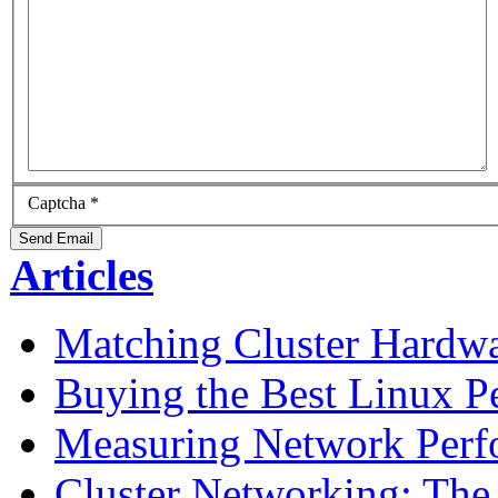
Captcha
*
Send Email
Articles
Matching Cluster Hardwa
Buying the Best Linux P
Measuring Network Perf
Cluster Networking: The 