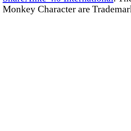
Monkey Character are Trademar