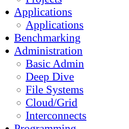
Applications
Applications
Benchmarking
Administration
Basic Admin
Deep Dive
File Systems
Cloud/Grid
Interconnects
Programming