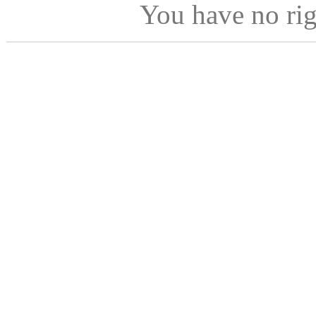
You have no ri