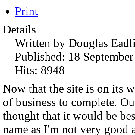
Print
Details
Written by
Douglas Eadl
Published: 18 September
Hits: 8948
Now that the site is on its 
of business to complete. Ou
thought that it would be bes
name as I'm not very good at