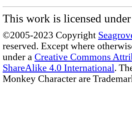
This work is licensed unde
©2005-2023 Copyright
Seagrov
reserved. Except where otherwise 
under a
Creative Commons Attr
ShareAlike 4.0 International
. Th
Monkey Character are Trademar