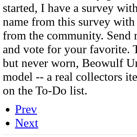
started, I have a survey with
name from this survey with
from the community. Send 
and vote for your favorite. 
but never worn, Beowulf Un
model -- a real collectors i
on the To-Do list.
Prev
Next