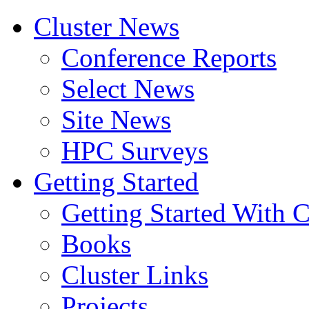
Cluster News
Conference Reports
Select News
Site News
HPC Surveys
Getting Started
Getting Started With C
Books
Cluster Links
Projects