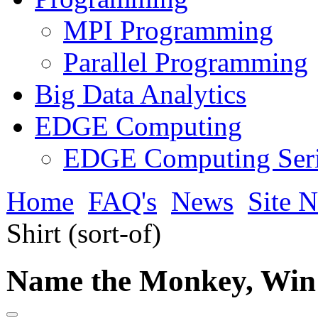
MPI Programming
Parallel Programming
Big Data Analytics
EDGE Computing
EDGE Computing Ser
Home
FAQ's
News
Site 
Shirt (sort-of)
Name the Monkey, Win a