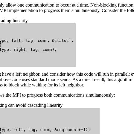
ly allow one communication to occur at a time. Non-blocking functions a
 MPI implementation to progress them simultaneously. Consider the fo
ading linearity
ype, left, tag, comm, &status);



type, right, tag, comm);

 have a left neighbor, and consider how this code will run in parallel: ev
 above code uses standard mode sends. As a direct result, this algorithm is
 to block while waiting for its left neighbor.
s the MPI to progress both communications simultaneously:
ng can avoid cascading linearity
type, left, tag, comm, &req[count++]);
