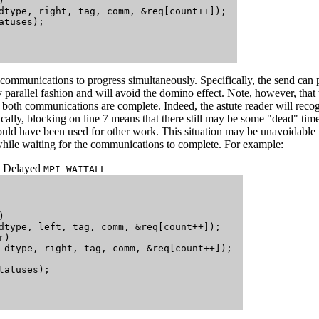


dtype, right, tag, comm, &req[count++]); 

tuses);

communications to progress simultaneously. Specifically, the send can
ly parallel fashion and will avoid the domino effect. Note, however, that
l both communications are complete. Indeed, the astute reader will recog
ically, blocking on line 7 means that there still may be some "dead" ti
ould have been used for other work. This situation may be unavoidable 
hile waiting for the communications to complete. For example:
Delayed
MPI_WAITALL


dtype, left, tag, comm, &req[count++]);

)

 dtype, right, tag, comm, &req[count++]); 

atuses);
