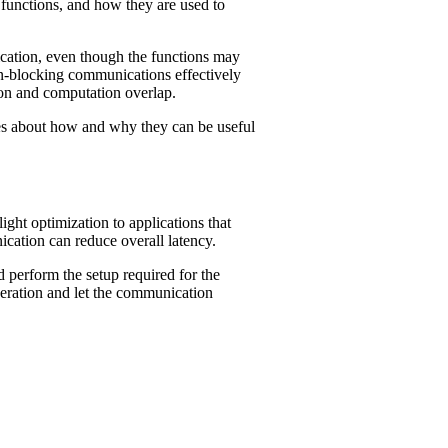
functions, and how they are used to
ation, even though the functions may
non-blocking communications effectively
ion and computation overlap.
les about how and why they can be useful
ght optimization to applications that
ication can reduce overall latency.
d perform the setup required for the
operation and let the communication