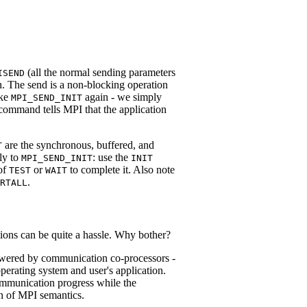
(all the normal sending parameters
ISEND
n. The send is a non-blocking operation
oke
again - we simply
MPI_SEND_INIT
 command tells MPI that the application
are the synchronous, buffered, and
T
rly to
: use the
MPI_SEND_INIT
INIT
 of
or
to complete it. Also note
TEST
WAIT
.
RTALL
tions can be quite a hassle. Why bother?
powered by communication co-processors -
erating system and user's application.
ommunication progress while the
on of MPI semantics.