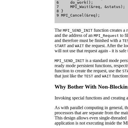
6     do_work();

7     MPI_Wait(&req, &status);

8 }

The
function creates a r
MPI_SEND_INIT
and the address of an
to fi
MPI_Request
and therefore must be finished with a
TE
and
the request. After the lo
START
WAIT
will not use that request again - it is saf
is a standard mode pers
MPI_SEND_INIT
ready mode persistent functions, respect
function to create the request, use the
ST
that just like the
and
function
TEST
WAIT
Why Bother With Non-Blockin
Invoking special functions and creating a
As with parallel computing in general, 
processors that are separate from the ma
This design allows even single-threaded
application is not executing inside the M