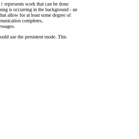
represents work that can be done
()
ing is occurring in the background - an
t allow for at least some degree of
munication completes,
essages.
ould use the persistent mode. This