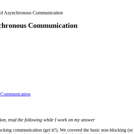
of Asynchronous Communication
nchronous Communication
s Communication
stion, read the following while I work on my answer
ocking communication (get it?). We covered the basic non-blocking (or