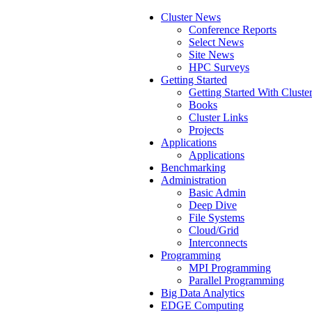
Cluster News
Conference Reports
Select News
Site News
HPC Surveys
Getting Started
Getting Started With Cluste
Books
Cluster Links
Projects
Applications
Applications
Benchmarking
Administration
Basic Admin
Deep Dive
File Systems
Cloud/Grid
Interconnects
Programming
MPI Programming
Parallel Programming
Big Data Analytics
EDGE Computing