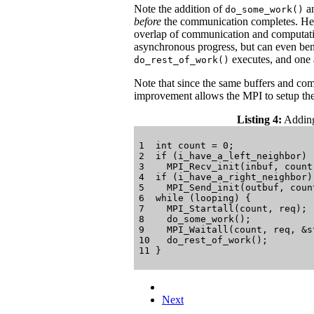
Note the addition of
a
do_some_work()
before
the communication completes. Henc
overlap of communication and computatio
asynchronous progress, but can even be
executes, and one 
do_rest_of_work()
Note that since the same buffers and com
improvement allows the MPI to setup the
Listing 4:
Adding 
1  int count = 0;

2  if (i_have_a_left_neighbor)

3    MPI_Recv_init(inbuf, count
4  if (i_have_a_right_neighbor)

5    MPI_Send_init(outbuf, coun
6  while (looping) {

7    MPI_Startall(count, req);

8    do_some_work();

9    MPI_Waitall(count, req, &st
10   do_rest_of_work();

Next