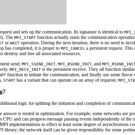
equest and sets up the communication. Its signature is identical to
MPI_
ll). The
function actually starts the communication operatio
MPI_START
or
operation. During the next iteration, there is no need to inv
ST
WAIT
op has completed, it is proper to
a persistent request. This
MPI_CANCEL
e to destroy and free all associated resources.
istent send;
,
, and
MPI_SSEND_INIT
MPI_BSEND_INIT
MPI_RSEND_INI
ively.
is the persistent receive. They all function simila
MPI_RECV_INIT
function to initiate the communication, and finally use some flavor
ART
s,
has a variant that can operate on an array of requests:
START
MPI_STA
g?
dditional logic for splitting the initiation and completion of communica
the answer is rooted in optimization. For example, some networks are 
in CPU and can progress message passing events independently of the op
 MPI implementations to effect at least some degree of asynchronous c
PI library; the network itself can be given responsibility for some porti