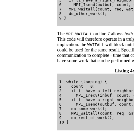
5   if (i_have_a_right_neighbor)
6     MPI_Isend(outbuf, count, 
7   MPI_Waitall(count, req, &sta
8   do_other_work();

The
on line 7 allows
both
MPI_WAITALL
This code will therefore operate in a tru
implication: the
will block unti
WAITALL
could be used for the same result. Specif
communication to complete - time that c
have some work that can be performed w
Listing 4:
1  while (looping) {

2    count = 0;

3    if (i_have_a_left_neighbor)
4      MPI_Irecv(inbuf, count, 
5    if (i_have_a_right_neighbor
6      MPI_Isend(outbuf, count,
7    do_some_work();

8    MPI_Waitall(count, req, &st
9    do_rest_of_work();
