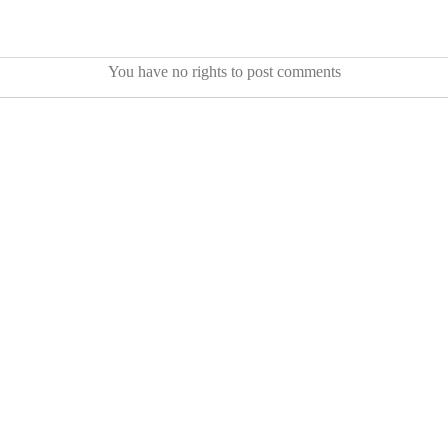
You have no rights to post comments