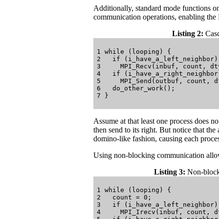
Additionally, standard mode functions on
communication operations, enabling the
Listing 2:
Casc
1 while (looping) {

2   if (i_have_a_left_neighbor)

3     MPI_Recv(inbuf, count, dt
4   if (i_have_a_right_neighbor)
5     MPI_Send(outbuf, count, d
6   do_other_work();

Assume at that least one process does not
then send to its right. But notice that the
domino-like fashion, causing each process
Using non-blocking communication allow
Listing 3:
Non-blocki
1 while (looping) {

2   count = 0;

3   if (i_have_a_left_neighbor)

4     MPI_Irecv(inbuf, count, d