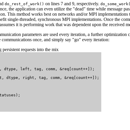
nd
on lines 7 and 9, respectively.
do_rest_of_work()
do_some_work
e, the application can even utilize the "dead" time while message pass
n. This method works best on networks and/or MPI implementations tha
nefit single-threaded, synchronous MPI implementations. Once the com
assumes it is performing work that was dependent upon the received m
munication parameters are used every iteration, a further optimization c
 communications once, and simply say "go" every iteration:
persistent requests into the mix
, dtype, left, tag, comm, &req[count++]);

t, dtype, right, tag, comm, &req[count++]);

atuses);
