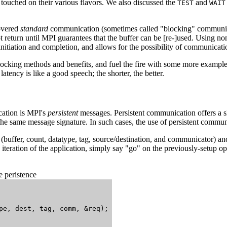
ouched on their various flavors. We also discussed the
and
TEST
WAIT
covered
standard
communication (sometimes called "blocking" communic
ot return until MPI guarantees that the buffer can be [re-]used. Using 
nitiation and completion, and allows for the possibility of communicat
locking methods and benefits, and fuel the fire with some more examp
tency is like a good speech; the shorter, the better.
ation is MPI's
persistent
messages. Persistent communication offers a sli
the same message signature. In such cases, the use of persistent commun
s (buffer, count, datatype, tag, source/destination, and communicator) an
 iteration of the application, simply say "go" on the previously-setup 
 peristence
pe, dest, tag, comm, &req);
