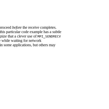
 proceed
before
the receive completes.
 this particular code example has a subtle
nize that a clever use of
MPI_SENDRECV
me while waiting for network
in some applications, but others may