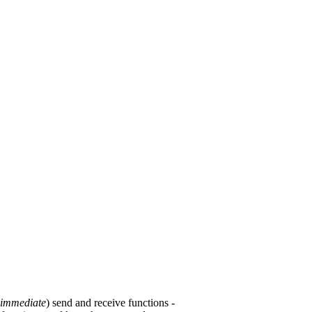
immediate
) send and receive functions -