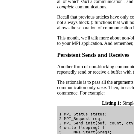
all of which
start
a communication - and t
complete
communications.
Recall that previous articles have only 
not always block!): functions that will n
allows the separation of communication i
This month, we'll talk more about non-b
to your MPI application. And remember, la
Persistent Sends and Receives
Another form of non-blocking communic
repeatedly send or receive a buffer with 
The rationale is to pass all the argument
communication only
once
. Then, in each
commence. For example:
Listing 1:
Simple
1 MPI_Status status;

2 MPI_Request req;

3 MPI_Send_init(buf, count, dty
4 while (looping) {

5     MPI_Start(&req);
