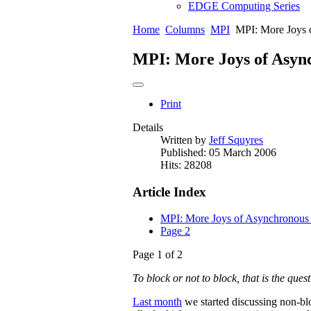
EDGE Computing Series
Home
Columns
MPI
MPI: More Joys 
MPI: More Joys of Asy
Print
Details
Written by
Jeff Squyres
Published: 05 March 2006
Hits: 28208
Article Index
MPI: More Joys of Asynchronou
Page 2
Page 1 of 2
To block or not to block, that is the que
Last month
we started discussing non-bl