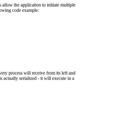
llow the application to initiate multiple
llowing code example:
ery process will receive from its left and
 actually serialized - it will execute in a