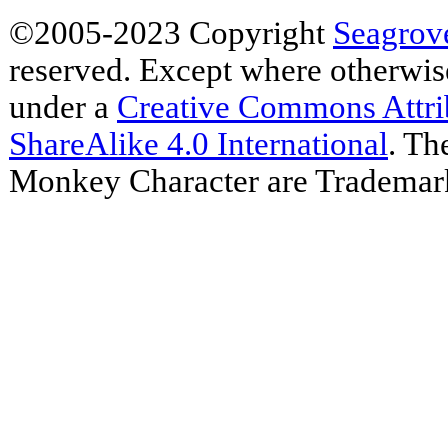
©2005-2023 Copyright
Seagrov
reserved. Except where otherwise 
under a
Creative Commons Attr
ShareAlike 4.0 International
. Th
Monkey Character are Trademar