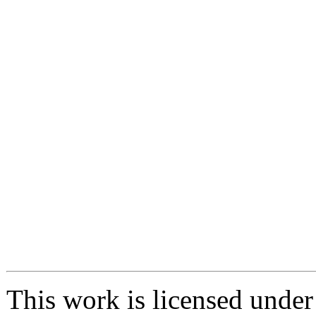
This work is licensed unde