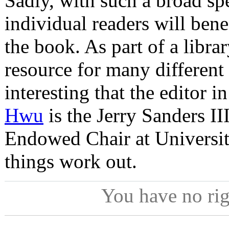
Sadly, with such a broad sp
individual readers will bene
the book. As part of a libra
resource for many different r
interesting that the editor i
Hwu
is the Jerry Sanders II
Endowed Chair at Universit
things work out.
You have no ri