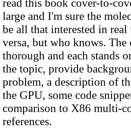
read this book cover-to-cove
large and I'm sure the molec
be all that interested in rea
versa, but who knows. The c
thorough and each stands on
the topic, provide backgrou
problem, a description of t
the GPU, some code snippet
comparison to X86 multi-co
references.