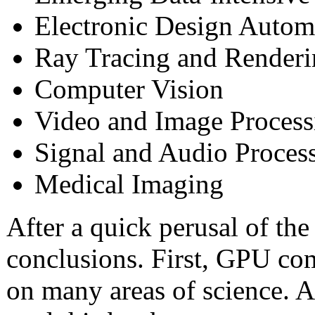
Electronic Design Autom
Ray Tracing and Render
Computer Vision
Video and Image Process
Signal and Audio Proces
Medical Imaging
After a quick perusal of th
conclusions. First, GPU co
on many areas of science. 