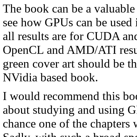
The book can be a valuable
see how GPUs can be used in
all results are for CUDA a
OpenCL and AMD/ATI result
green cover art should be the 
NVidia based book.
I would recommend this boo
about studying and using GP
chance one of the chapters w