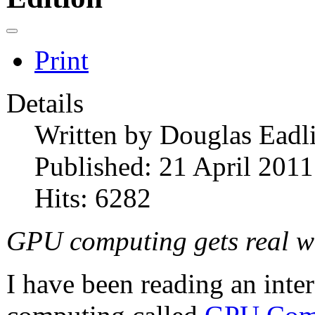
Print
Details
Written by
Douglas Eadl
Published: 21 April 2011
Hits: 6282
GPU computing gets real wo
I have been reading an int