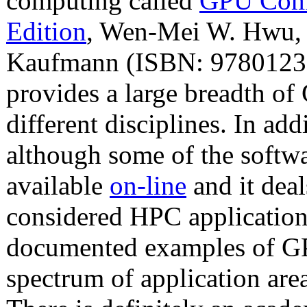
computing called
GPU Comp
Edition
, Wen-Mei W. Hwu, e
Kaufmann (ISBN: 9780123
provides a large breadth o
different disciplines. In add
although some of the softwa
available
on-line
and it deal
considered HPC application
documented examples of GP
spectrum of application are