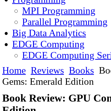
MPI Programming
Parallel Programming
Big Data Analytics
EDGE Computing
EDGE Computing Ser
Home
Reviews
Books
Bo
Gems: Emerald Edition
Book Review: GPU Co
Edition