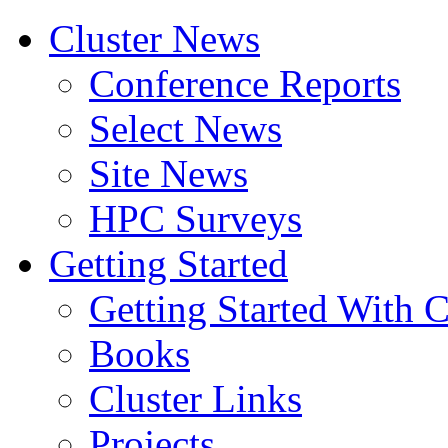
Cluster News
Conference Reports
Select News
Site News
HPC Surveys
Getting Started
Getting Started With C
Books
Cluster Links
Projects