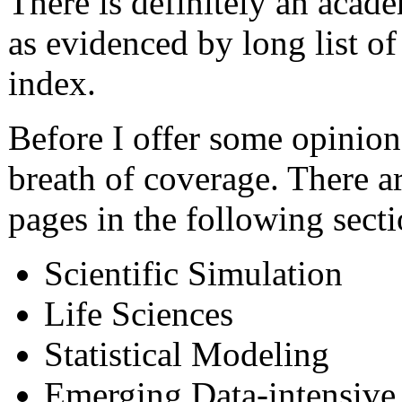
There is definitely an acade
as evidenced by long list of
index.
Before I offer some opinions,
breath of coverage. There a
pages in the following secti
Scientific Simulation
Life Sciences
Statistical Modeling
Emerging Data-intensive