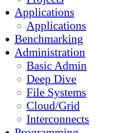
Applications
Applications
Benchmarking
Administration
Basic Admin
Deep Dive
File Systems
Cloud/Grid
Interconnects
Programming