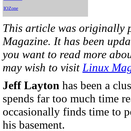
IOZone
This article was originally
Magazine. It has been updat
you want to read more abo
may wish to visit
Linux Mag
Jeff Layton
has been a clus
spends far too much time re
occasionally finds time to 
his basement.