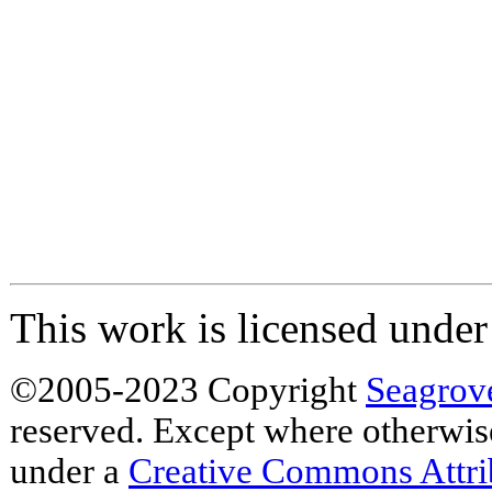
This work is licensed unde
©2005-2023 Copyright
Seagrov
reserved. Except where otherwise 
under a
Creative Commons Attr