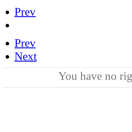
Prev
Prev
Next
You have no ri