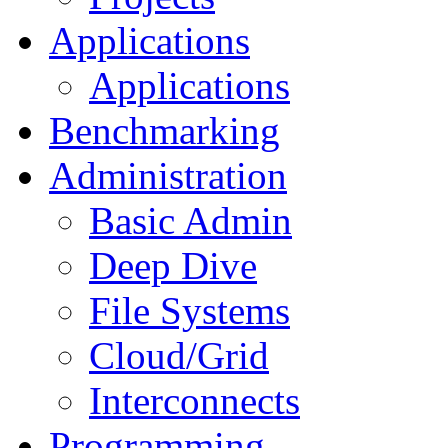
Applications
Applications
Benchmarking
Administration
Basic Admin
Deep Dive
File Systems
Cloud/Grid
Interconnects
Programming