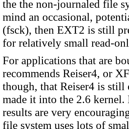
the the non-journaled file 
mind an occasional, potenti
(fsck), then EXT2 is still pr
for relatively small read-onl
For applications that are b
recommends Reiser4, or XF
though, that Reiser4 is stil
made it into the 2.6 kernel
results are very encouragin
file system uses lots of smal