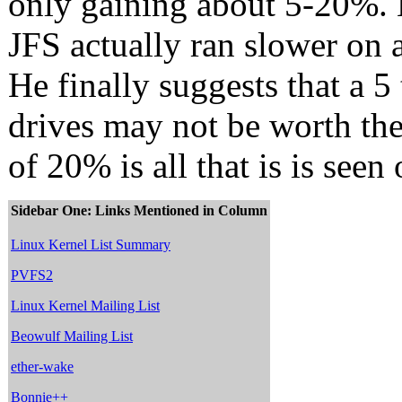
only gaining about 5-20%. H
JFS actually ran slower on 
He finally suggests that a 5
drives may not be worth th
of 20% is all that is is seen
Sidebar One: Links Mentioned in Column
Linux Kernel List Summary
PVFS2
Linux Kernel Mailing List
Beowulf Mailing List
ether-wake
Bonnie++