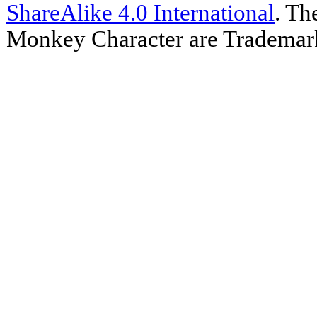
ShareAlike 4.0 International
. Th
Monkey Character are Trademar