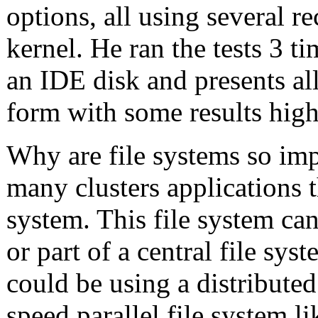
options, all using several re
kernel. He ran the tests 3 
an IDE disk and presents all 
form with some results high
Why are file systems so imp
many clusters applications t
system. This file system can 
or part of a central file sys
could be using a distributed
speed parallel file system l