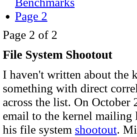
Benchmarks
Page 2
Page 2 of 2
File System Shootout
I haven't written about the k
something with direct correl
across the list. On October
email to the kernel mailing
his file system
shootout
. Mi