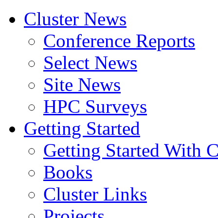
Cluster News
Conference Reports
Select News
Site News
HPC Surveys
Getting Started
Getting Started With C
Books
Cluster Links
Projects