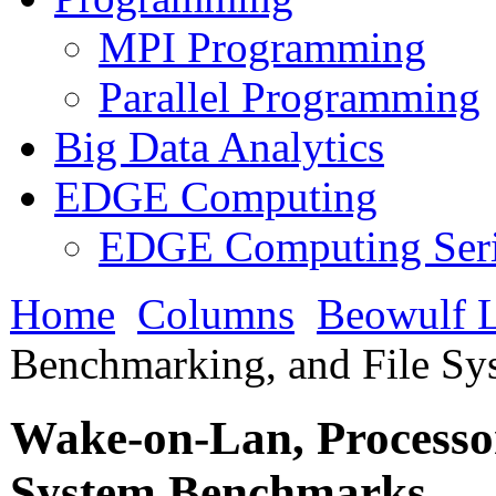
MPI Programming
Parallel Programming
Big Data Analytics
EDGE Computing
EDGE Computing Ser
Home
Columns
Beowulf L
Benchmarking, and File S
Wake-on-Lan, Processo
System Benchmarks