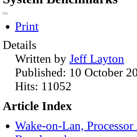
Print
Details
Written by
Jeff Layton
Published: 10 October 2
Hits: 11052
Article Index
Wake-on-Lan, Processor 