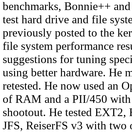
benchmarks, Bonnie++ and 
test hard drive and file sy
previously posted to the ker
file system performance res
suggestions for tuning speci
using better hardware. He 
retested. He now used an 
of RAM and a PII/450 wit
shootout. He tested EXT2, 
JFS, ReiserFS v3 with two 