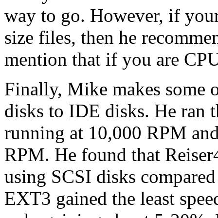
way to go. However, if your
size files, then he recomm
mention that if you are CP
Finally, Mike makes some 
disks to IDE disks. He ran t
running at 10,000 RPM and
RPM. He found that Reiser4
using SCSI disks compared 
EXT3 gained the least spee