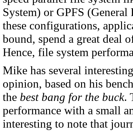
System) or GPFS (General Pa
these configurations, applic
bound, spend a great deal of
Hence, file system performa
Mike has several interesting
opinion, based on his benc
the
best bang for the buck
.
performance with a small a
interesting to note that jou