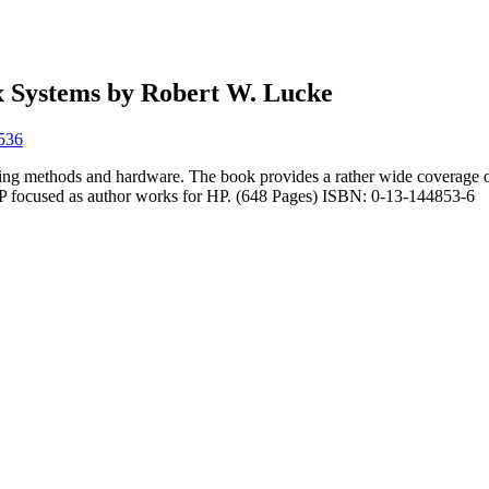
x Systems by Robert W. Lucke
8536
ng methods and hardware. The book provides a rather wide coverage of
HP focused as author works for HP. (648 Pages) ISBN: 0-13-144853-6