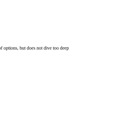
 options, but does not dive too deep