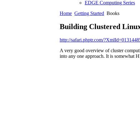
EDGE Computing Series
Home
Getting Started
Books
Building Clustered Linu
http://safari.phptr.com/?XmlId=013144
A very good overview of cluster computi
into any one approach. It is somewhat 