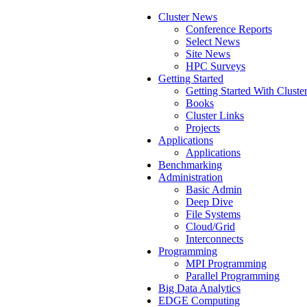
Cluster News
Conference Reports
Select News
Site News
HPC Surveys
Getting Started
Getting Started With Cluste
Books
Cluster Links
Projects
Applications
Applications
Benchmarking
Administration
Basic Admin
Deep Dive
File Systems
Cloud/Grid
Interconnects
Programming
MPI Programming
Parallel Programming
Big Data Analytics
EDGE Computing