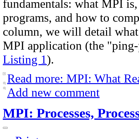
fundamentals: what MPI is
programs, and how to compi
column, we will detail wha
MPI application (the "ping
Listing 1
).
Read more: MPI: What Re
Add new comment
MPI: Processes, Proces