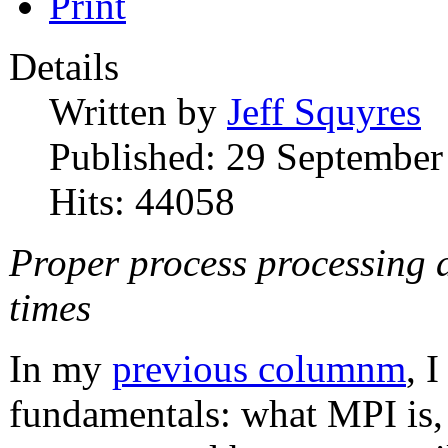
Print
Details
Written by
Jeff Squyres
Published: 29 September
Hits: 44058
Proper process processing a
times
In my
previous columnm
, 
fundamentals: what MPI is