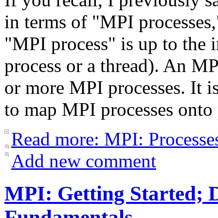
in terms of "MPI processes,
"MPI process" is up to the i
process or a thread). An MP
or more MPI processes. It 
to map MPI processes onto 
Read more: MPI: Processe
Add new comment
MPI: Getting Started; D
Fundamentals