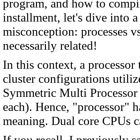
program, and how to compil
installment, let's dive int
misconception: processes vs.
necessarily related!
In this context, a processor
cluster configurations utili
Symmetric Multi Processor
each). Hence, "processor" ha
meaning. Dual core CPUs ca
If you recall, I previously 