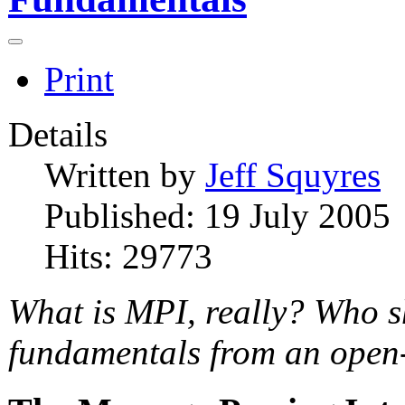
Print
Details
Written by
Jeff Squyres
Published: 19 July 2005
Hits: 29773
What is MPI, really? Who s
fundamentals from an open