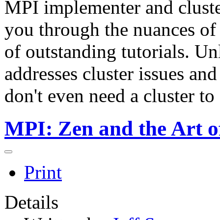
MPI implementer and cluste
you through the nuances of
of outstanding tutorials. Un
addresses cluster issues and
don't even need a cluster to 
MPI: Zen and the Art o
Print
Details