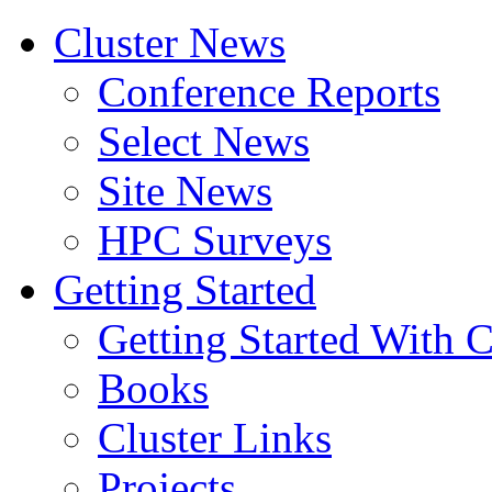
Cluster News
Conference Reports
Select News
Site News
HPC Surveys
Getting Started
Getting Started With C
Books
Cluster Links
Projects