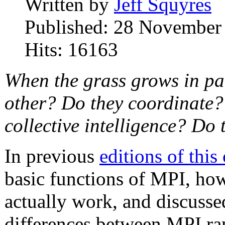
Written by
Jeff Squyres
Published: 28 November
Hits: 16163
When the grass grows in pa
other? Do they coordinate?
collective intelligence? Do
In previous
editions of thi
basic functions of MPI, h
actually work, and discussed
differences between MPI r