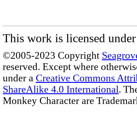
This work is licensed unde
©2005-2023 Copyright
Seagrov
reserved. Except where otherwise 
under a
Creative Commons Attr
ShareAlike 4.0 International
. Th
Monkey Character are Trademar