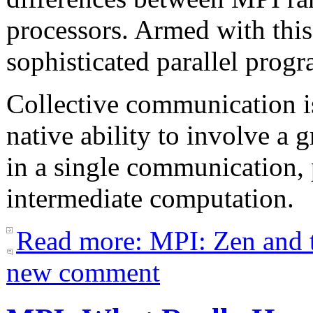
processors. Armed with this
sophisticated parallel prog
Collective communication is
native ability to involve a
in a single communication,
intermediate computation.
Read more: MPI: Zen and t
new comment