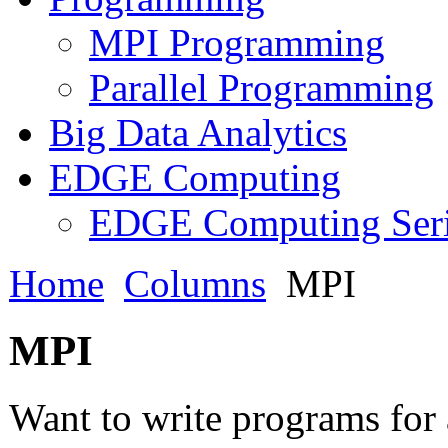
MPI Programming
Parallel Programming
Big Data Analytics
EDGE Computing
EDGE Computing Ser
Home
Columns
MPI
MPI
Want to write programs for 