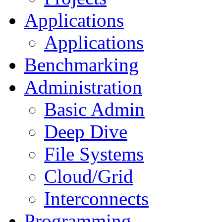
Applications
Applications
Benchmarking
Administration
Basic Admin
Deep Dive
File Systems
Cloud/Grid
Interconnects
Programming