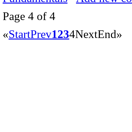
Page 4 of 4
«
Start
Prev
1
2
3
4
Next
End
»