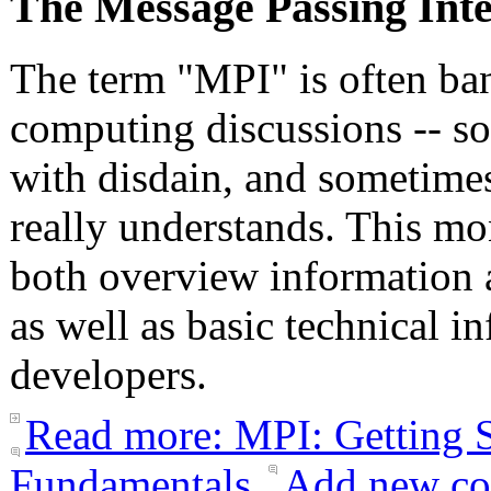
The Message Passing Int
The term "MPI" is often ba
computing discussions -- s
with disdain, and sometime
really understands. This mo
both overview information 
as well as basic technical 
developers.
Read more: MPI: Getting S
Fundamentals
Add new c