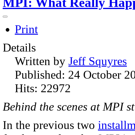
MPI: What Really Hap
Print
Details
Written by
Jeff Squyres
Published: 24 October 2
Hits: 22972
Behind the scenes at MPI s
In the previous two
install