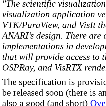
"The scientific visualizatio
visualization application 
VTK/ParaView, and VisIt tha
ANARI’s design. There are 
implementations in develo
that will provide access to
OSPRay, and VisRTX renderi
The specification is provisi
be released soon (there is a
also a good (and short)
Ove