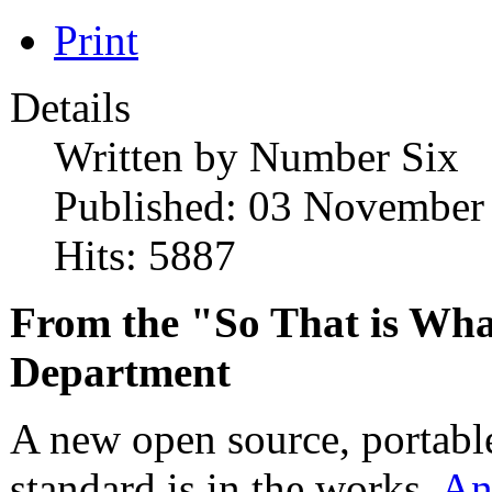
Print
Details
Written by
Number Six
Published: 03 November
Hits: 5887
From the "So That is Wh
Department
A new open source, portable
standard is in the works.
An