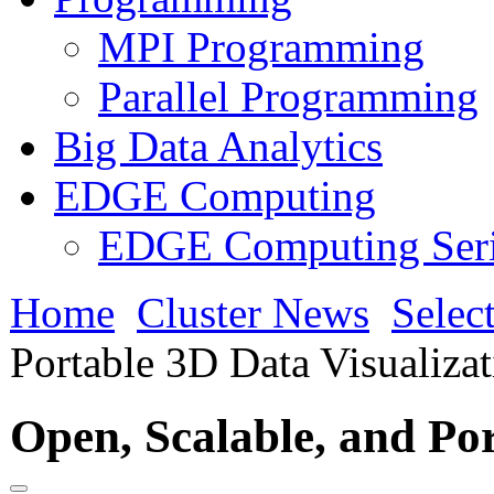
MPI Programming
Parallel Programming
Big Data Analytics
EDGE Computing
EDGE Computing Ser
Home
Cluster News
Selec
Portable 3D Data Visualiza
Open, Scalable, and Por