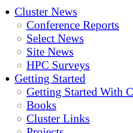
Cluster News
Conference Reports
Select News
Site News
HPC Surveys
Getting Started
Getting Started With C
Books
Cluster Links
Projects