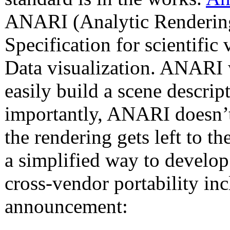
ANARI (Analytic Rendering 
Specification for scientific
Data visualization. ANARI w
easily build a scene descri
importantly, ANARI doesn’t 
the rendering gets left to 
a simplified way to develop 
cross-vendor portability in
announcement: