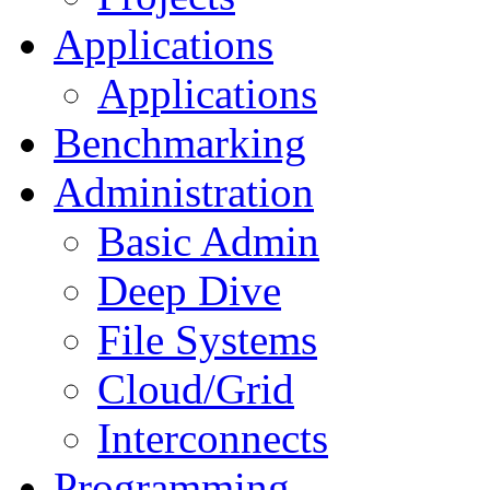
Applications
Applications
Benchmarking
Administration
Basic Admin
Deep Dive
File Systems
Cloud/Grid
Interconnects
Programming