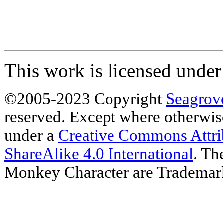
This work is licensed unde
©2005-2023 Copyright
Seagrov
reserved. Except where otherwise 
under a
Creative Commons Attr
ShareAlike 4.0 International
. Th
Monkey Character are Trademar