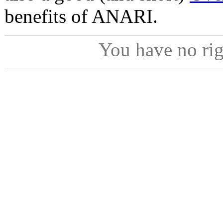
benefits of ANARI.
You have no ri