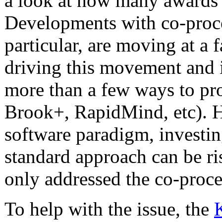
a look at how many awards
Developments with co-proc
particular, are moving at a 
driving this movement and 
more than a few ways to 
Brook+, RapidMind, etc). 
software paradigm, investi
standard approach can be 
only addressed the co-proce
To help with the issue, the