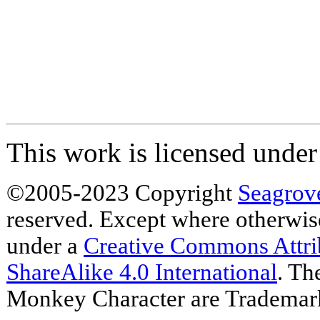
This work is licensed unde
©2005-2023 Copyright
Seagrov
reserved. Except where otherwise 
under a
Creative Commons Attr
ShareAlike 4.0 International
. Th
Monkey Character are Trademar