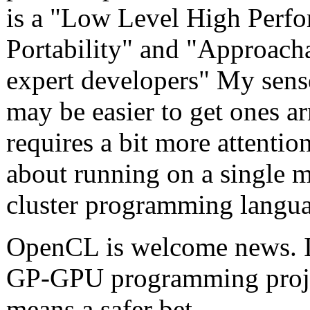
is a "Low Level High Perfo
Portability" and "Approacha
expert developers" My sens
may be easier to get ones 
requires a bit more attention
about running on a single 
cluster programming langu
OpenCL is welcome news. It
GP-GPU programming projec
means a safer bet.