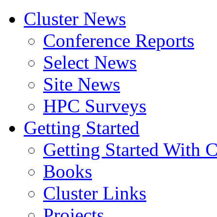
Cluster News
Conference Reports
Select News
Site News
HPC Surveys
Getting Started
Getting Started With C
Books
Cluster Links
Projects