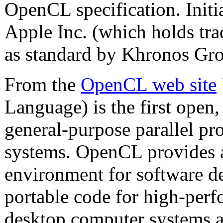
OpenCL specification. Init
Apple Inc. (which holds tra
as standard by Khronos Gro
From the
OpenCL web site
Language) is the first open,
general-purpose parallel p
systems. OpenCL provides
environment for software dev
portable code for high-per
desktop computer systems a