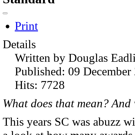
Print
Details
Written by
Douglas Eadl
Published: 09 December
Hits: 7728
What does that mean? And
This years SC was abuzz w