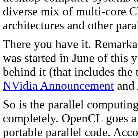
diverse mix of multi-core 
architectures and other par
There you have it. Remarkab
was started in June of this 
behind it (that includes t
NVidia Announcement
and
So is the parallel computi
completely. OpenCL goes a l
portable parallel code. Acc