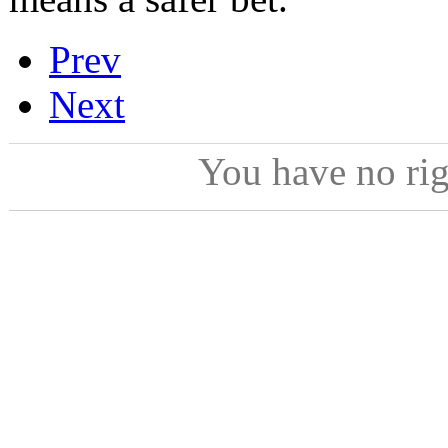
Prev
Next
You have no ri