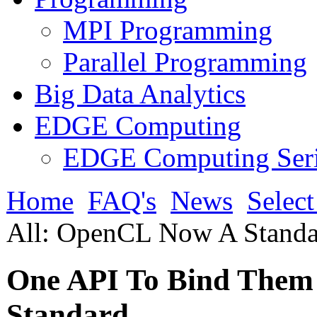
MPI Programming
Parallel Programming
Big Data Analytics
EDGE Computing
EDGE Computing Ser
Home
FAQ's
News
Selec
All: OpenCL Now A Standa
One API To Bind Them
Standard