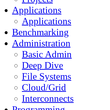
Applications
Applications
Benchmarking
Administration
Basic Admin
Deep Dive
File Systems
Cloud/Grid
Interconnects
Programming