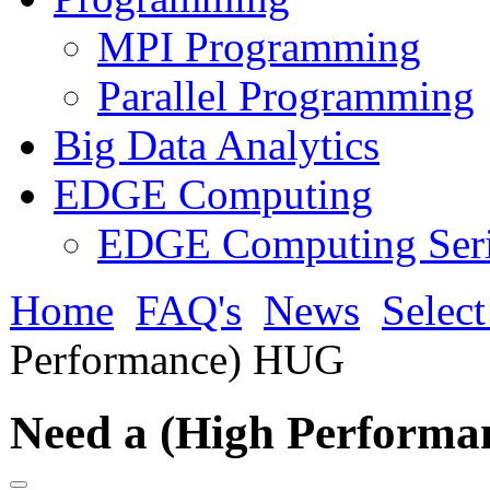
MPI Programming
Parallel Programming
Big Data Analytics
EDGE Computing
EDGE Computing Ser
Home
FAQ's
News
Selec
Performance) HUG
Need a (High Perform