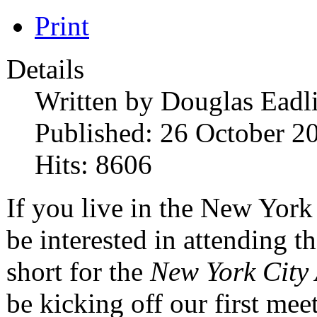
Print
Details
Written by
Douglas Eadl
Published: 26 October 2
Hits: 8606
If you live in the New York
be interested in attending
short for the
New York City
be kicking off our first m