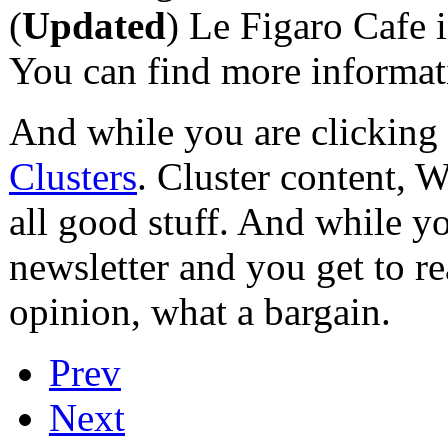
(
Updated
) Le Figaro Cafe 
You can find more informa
And while you are clicking
Clusters
. Cluster content, 
all good stuff. And while yo
newsletter and you get to r
opinion, what a bargain.
Prev
Next