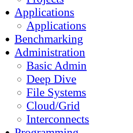
Applications
Applications
Benchmarking
Administration
Basic Admin
Deep Dive
File Systems
Cloud/Grid
Interconnects
Programming