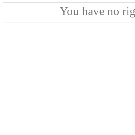
You have no ri