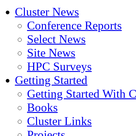
Cluster News
Conference Reports
Select News
Site News
HPC Surveys
Getting Started
Getting Started With C
Books
Cluster Links
Projects