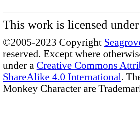
This work is licensed unde
©2005-2023 Copyright
Seagrov
reserved. Except where otherwise 
under a
Creative Commons Attr
ShareAlike 4.0 International
. Th
Monkey Character are Trademar