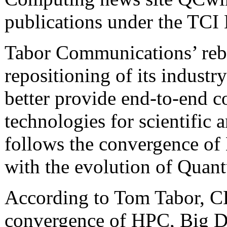
publications under the TCI
Tabor Communications’ reb
repositioning of its industry
better provide end-to-end c
technologies for scientific
follows the convergence of
with the evolution of Qua
According to Tom Tabor, C
convergence of HPC, Big Da