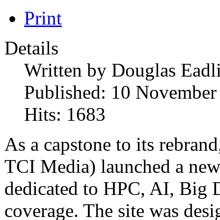
Print
Details
Written by
Douglas Eadl
Published: 10 November
Hits: 1683
As a capstone to its rebra
TCI Media) launched a new 
dedicated to HPC, AI, Big
coverage. The site was desi