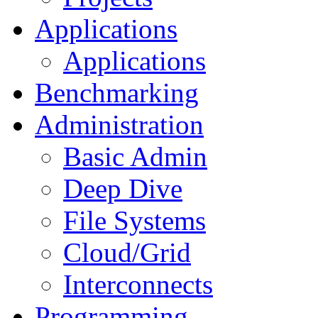
Applications
Applications
Benchmarking
Administration
Basic Admin
Deep Dive
File Systems
Cloud/Grid
Interconnects
Programming