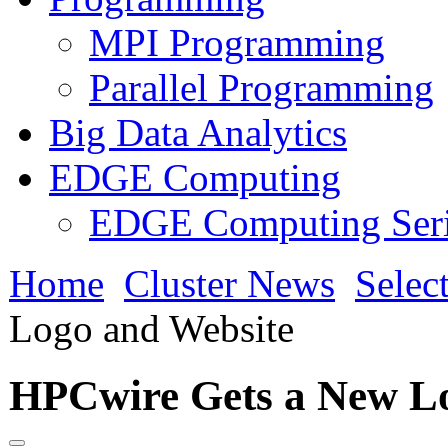
MPI Programming
Parallel Programming
Big Data Analytics
EDGE Computing
EDGE Computing Ser
Home
Cluster News
Selec
Logo and Website
HPCwire Gets a New L