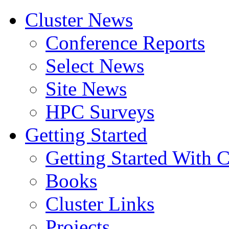
Cluster News
Conference Reports
Select News
Site News
HPC Surveys
Getting Started
Getting Started With C
Books
Cluster Links
Projects