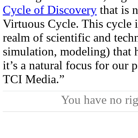
Cycle of Discovery
that is 
Virtuous Cycle. This cycle i
realm of scientific and tec
simulation, modeling) that
it’s a natural focus for our 
TCI Media.”
You have no ri