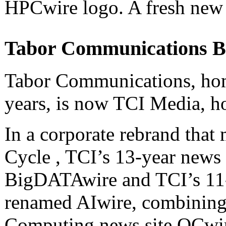
HPCwire logo. A fresh new l
Tabor Communications B
Tabor Communications, hom
years, is now TCI Media, h
In a corporate rebrand that
Cycle , TCI’s 13-year news
BigDATAwire and TCI’s 11-
renamed AIwire, combinin
Computing news site QCwir