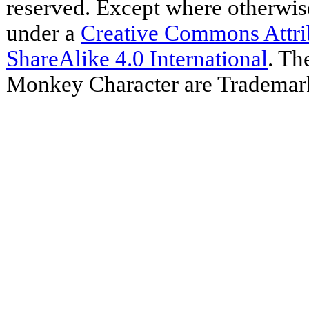
reserved. Except where otherwise 
under a
Creative Commons Attr
ShareAlike 4.0 International
. Th
Monkey Character are Trademar