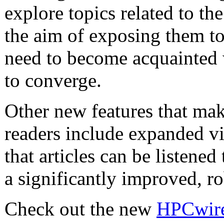
explore topics related to the
the aim of exposing them to
need to become acquainted w
to converge.
Other new features that mak
readers include expanded vi
that articles can be listened 
a significantly improved, r
Check out the new
HPCwire