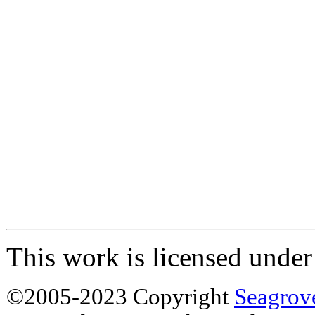
This work is licensed unde
©2005-2023 Copyright
Seagrov