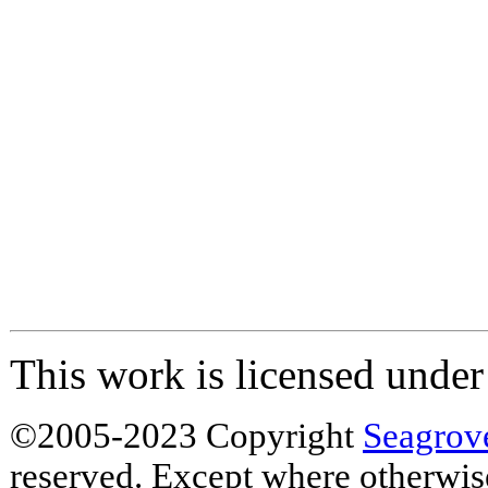
This work is licensed unde
©2005-2023 Copyright
Seagrov
reserved. Except where otherwise 