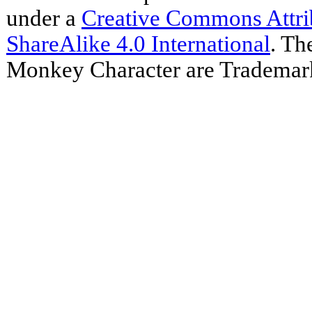
under a
Creative Commons Attr
ShareAlike 4.0 International
. Th
Monkey Character are Trademar