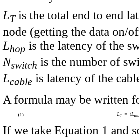
L
is the total end to end l
T
node (getting the data on/of
L
is the latency of the s
hop
N
is the number of swi
switch
L
is latency of the cabl
cable
A formula may be written for
L
= (
L
(1)
T
no
If we take Equation 1 and s