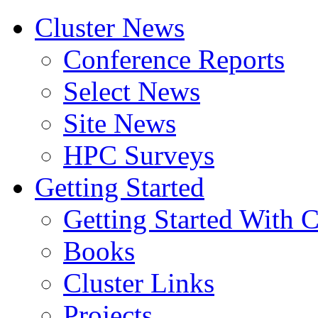
Cluster News
Conference Reports
Select News
Site News
HPC Surveys
Getting Started
Getting Started With C
Books
Cluster Links
Projects