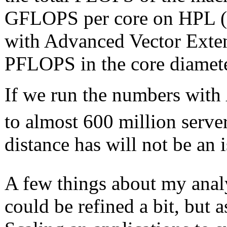
GFLOPS per core on HPL (
with Advanced Vector Exten
PFLOPS in the core diamete
If we run the numbers with
to almost 600 million serve
distance has will not be an 
A few things about my ana
could be refined a bit, but a