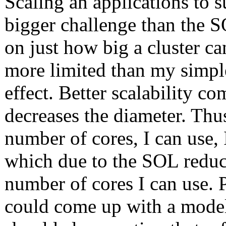
Scaling an applications to 
bigger challenge than the S
on just how big a cluster can
more limited than my simple
effect. Better scalability c
decreases the diameter. Thus
number of cores, I can use, 
which due to the SOL reduce
number of cores I can use. 
could come up with a model t