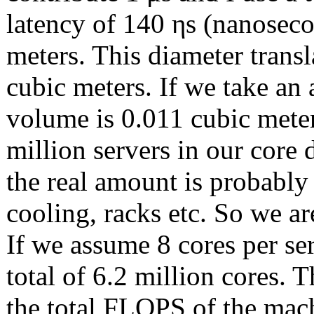
latency of 140 ηs (nanoseco
meters. This diameter transl
cubic meters. If we take an
volume is 0.011 cubic meter
million servers in our core d
the real amount is probably
cooling, racks etc. So we ar
If we assume 8 cores per se
total of 6.2 million cores. 
the total FLOPS of the mac