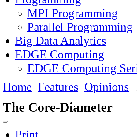
MPI Programming
Parallel Programming
Big Data Analytics
EDGE Computing
EDGE Computing Ser
Home
Features
Opinions
The Core-Diameter
Print