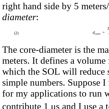
right hand side by 5 meters/
diameter
:
d
=
(2)
core
The core-diameter is the ma
meters. It defines a volume 
which the SOL will reduce s
simple numbers. Suppose I 
for my applications to run w
contribute 1 μs and I use a 