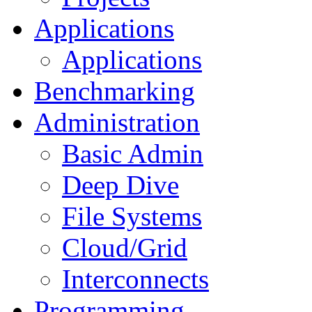
Applications
Applications
Benchmarking
Administration
Basic Admin
Deep Dive
File Systems
Cloud/Grid
Interconnects
Programming