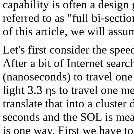
capability is often a design
referred to as "full bi-sect
of this article, we will ass
Let's first consider the spee
After a bit of Internet searc
(nanoseconds) to travel one 
light 3.3 ηs to travel one 
translate that into a cluste
seconds and the SOL is mea
is one way. First we have t