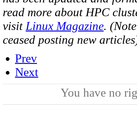
read more about HPC cluste
visit
Linux Magazine
. (Not
ceased posting new articles
Prev
Next
You have no ri