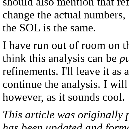
should also mention that re
change the actual numbers, 
the SOL is the same.
I have run out of room on t
think this analysis can be
p
refinements. I'll leave it as 
continue the analysis. I wil
however, as it sounds cool.
This article was originally
has been updated and format