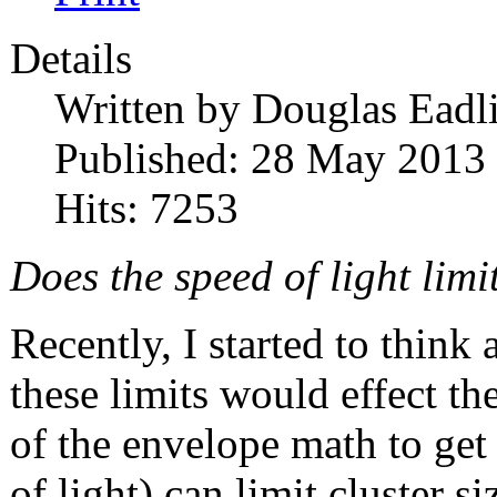
Details
Written by
Douglas Eadl
Published: 28 May 2013
Hits: 7253
Does the speed of light limi
Recently, I started to think
these limits would effect th
of the envelope math to get
of light) can limit cluster s