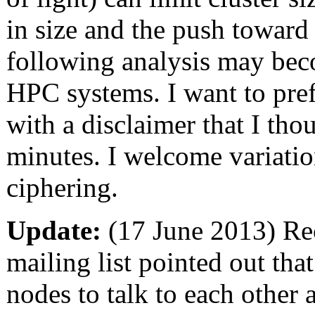
in size and the push toward
following analysis may bec
HPC systems. I want to pref
with a disclaimer that I thou
minutes. I welcome variati
ciphering.
Update:
(17 June 2013) Rec
mailing list pointed out that
nodes to talk to each other 