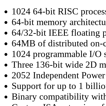
1024 64-bit RISC proces
64-bit memory architectu
64/32-bit IEEE floating 
64MB of distributed on
1024 programmable I/O s
Three 136-bit wide 2D 
2052 Independent Powe
Support for up to 1 bill
Binary compatibility wit