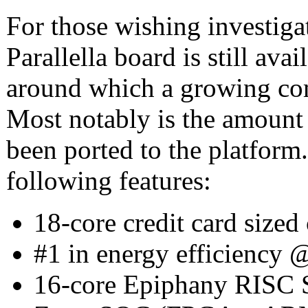
For those wishing investiga
Parallella board is still av
around which a growing co
Most notably is the amount 
been ported to the platform.
following features:
18-core credit card size
#1 in energy efficiency
16-core Epiphany RISC