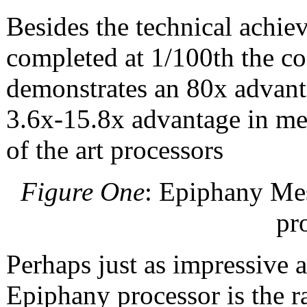
Besides the technical achie
completed at 1/100th the co
demonstrates an 80x advant
3.6x-15.8x advantage in me
of the art processors
Figure One
: Epiphany Mes
pr
Perhaps just as impressive a
Epiphany processor is the ra