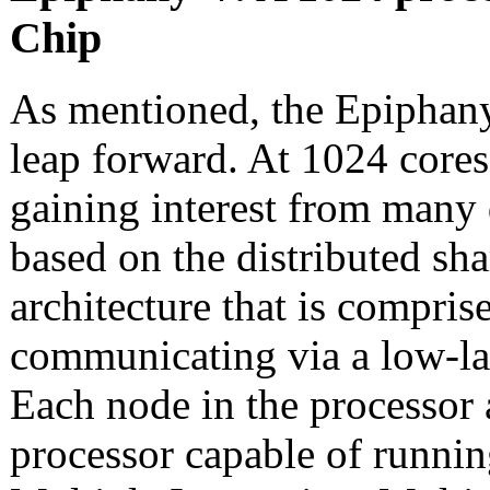
Chip
As mentioned, the Epiphany
leap forward. At 1024 core
gaining interest from many 
based on the distributed s
architecture that is compri
communicating via a low-l
Each node in the processor 
processor capable of runnin