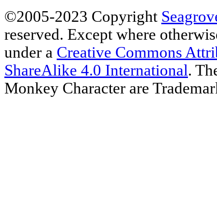
©2005-2023 Copyright
Seagrov
reserved. Except where otherwise 
under a
Creative Commons Attr
ShareAlike 4.0 International
. Th
Monkey Character are Trademar