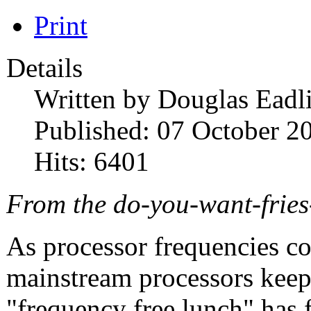
Print
Details
Written by
Douglas Eadl
Published: 07 October 2
Hits: 6401
From the do-you-want-fries
As processor frequencies co
mainstream processors keep 
"frequency free lunch" has fi