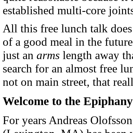
established multi-core joint
All this free lunch talk do
of a good meal in the future
just an
arms
length away tha
search for an almost free lu
not on main street, that rea
Welcome to the Epiphany
For years Andreas Olofsson