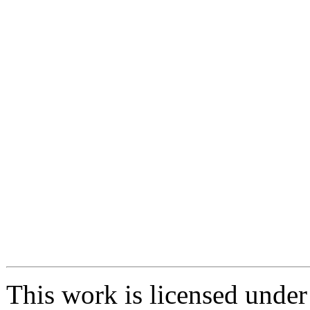
This work is licensed unde