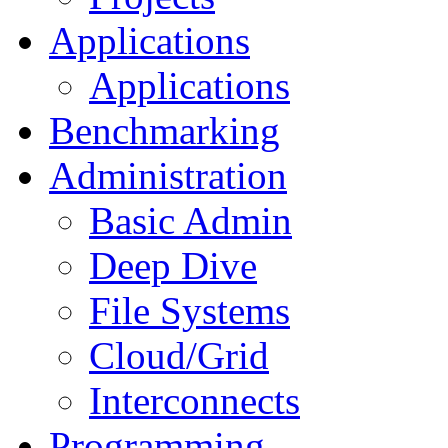
Applications
Applications
Benchmarking
Administration
Basic Admin
Deep Dive
File Systems
Cloud/Grid
Interconnects
Programming