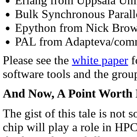
Erlang from Uppsala Uni
Bulk Synchronous Parall
Epython from Nick Bro
PAL from Adapteva/com
Please see the
white paper
f
software tools and the grou
And Now, A Point Worth 
The gist of this tale is no
chip will play a role in HPC