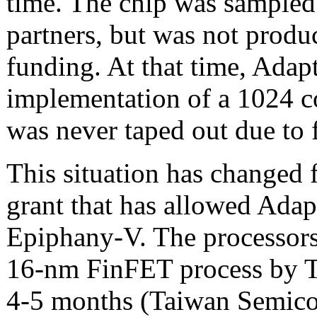
time. The chip was sampled
partners, but was not produ
funding. At that time, Adapt
implementation of a 1024 co
was never taped out due to 
This situation has changed 
grant that has allowed Adap
Epiphany-V. The processors
16-nm FinFET process by T
4-5 months (Taiwan Semico