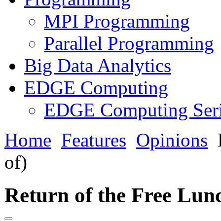
MPI Programming
Parallel Programming
Big Data Analytics
EDGE Computing
EDGE Computing Ser
Home
Features
Opinions
R
of)
Return of the Free Lunc