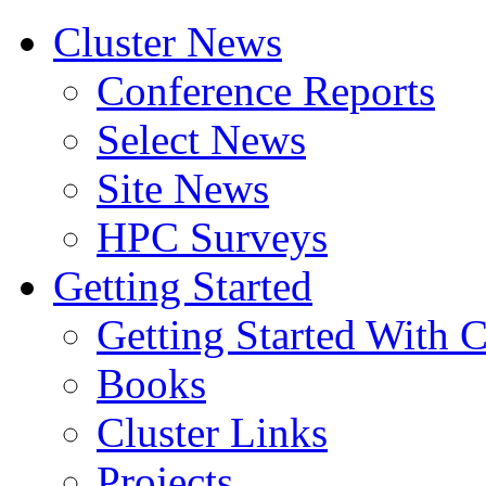
Cluster News
Conference Reports
Select News
Site News
HPC Surveys
Getting Started
Getting Started With C
Books
Cluster Links
Projects