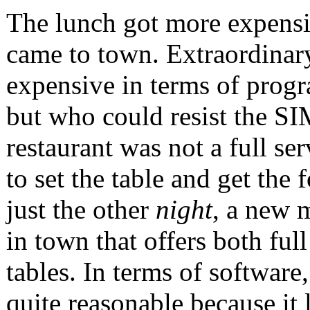
The lunch got more expens
came to town. Extraordinary
expensive in terms of prog
but who could resist the S
restaurant was not a full se
to set the table and get the
just the other
night
, a new 
in town that offers both full
tables. In terms of software,
quite reasonable because it 