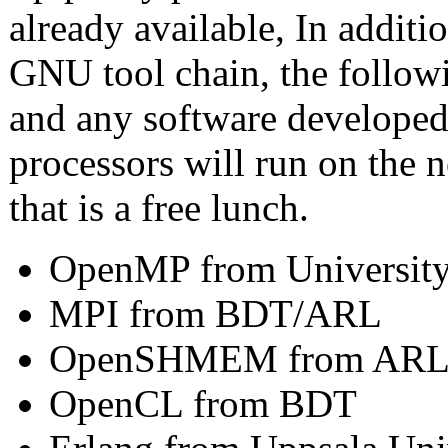
already available, In additi
GNU tool chain, the followi
and any software developed
processors will run on the
that is a free lunch.
OpenMP from University
MPI from BDT/ARL
OpenSHMEM from AR
OpenCL from BDT