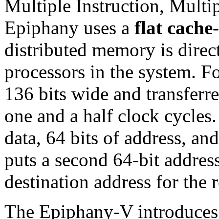
Multiple Instruction, Mult
Epiphany uses a
flat cache
distributed memory is direct
processors in the system. F
136 bits wide and transfer
one and a half clock cycles.
data, 64 bits of address, an
puts a second 64-bit address
destination address for the 
The Epiphany-V introduces 