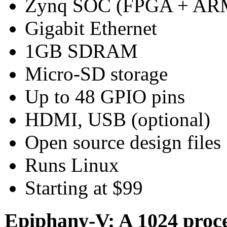
Zynq SOC (FPGA + AR
Gigabit Ethernet
1GB SDRAM
Micro-SD storage
Up to 48 GPIO pins
HDMI, USB (optional)
Open source design files
Runs Linux
Starting at $99
Epiphany-V: A 1024 proc