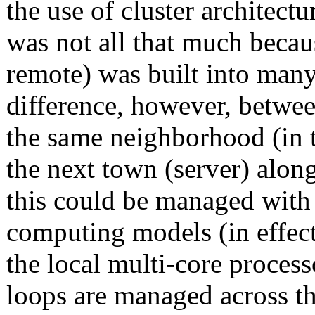
the use of cluster architect
was not all that much becaus
remote) was built into many
difference, however, betwe
the same neighborhood (in t
the next town (server) alon
this could be managed wit
computing models (in effect
the local multi-core proce
loops are managed across th