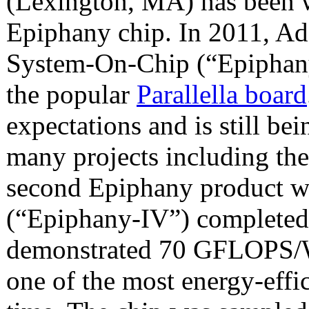
(Lexington, MA) has been 
Epiphany chip. In 2011, A
System-On-Chip (“Epiphany-
the popular
Parallella board
expectations and is still be
many projects including the
second Epiphany product 
(“Epiphany-IV”) completed
demonstrated 70 GFLOPS/Wat
one of the most energy-effic