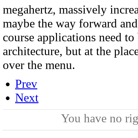
megahertz, massively increa
maybe the way forward and 
course applications need to
architecture, but at the plac
over the menu.
Prev
Next
You have no ri