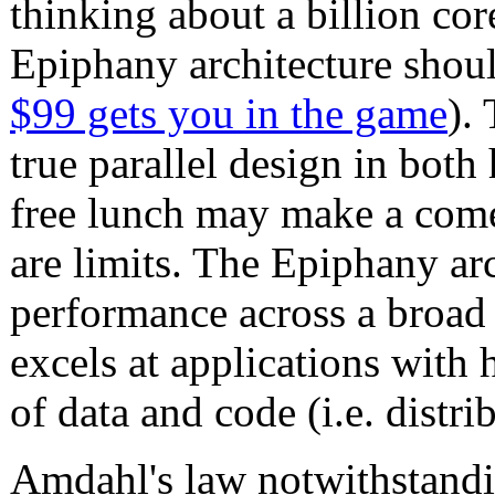
thinking about a billion cor
Epiphany architecture should
$99 gets you in the game
).
true parallel design in both
free lunch may make a comeb
are limits. The Epiphany ar
performance across a broad 
excels at applications with 
of data and code (i.e. dist
Amdahl's law notwithstandin