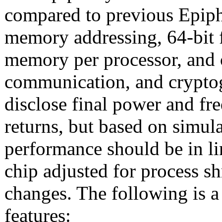
compared to previous Epiph
memory addressing, 64-bit f
memory per processor, and 
communication, and cryptog
disclose final power and fr
returns, but based on simula
performance should be in l
chip adjusted for process sh
changes. The following is 
features: