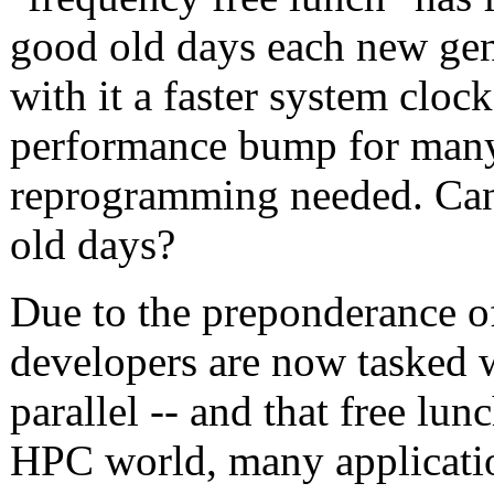
good old days each new gen
with it a faster system clock
performance bump for many 
reprogramming needed. Can 
old days?
Due to the preponderance o
developers are now tasked 
parallel -- and that free lu
HPC world, many applicatio