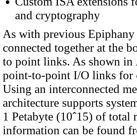
Custom ISA extensions f
and cryptography
As with previous Epiphany 
connected together at the b
to point links. As shown in
point-to-point I/O links fo
Using an interconnected me
architecture supports syste
1 Petabyte (10ˆ15) of total
information can be found f