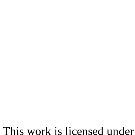
This work is licensed unde