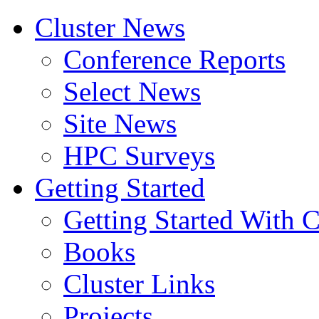
Cluster News
Conference Reports
Select News
Site News
HPC Surveys
Getting Started
Getting Started With C
Books
Cluster Links
Projects