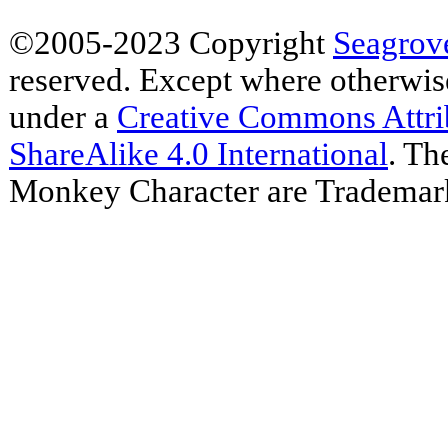
©2005-2023 Copyright
Seagrov
reserved. Except where otherwise 
under a
Creative Commons Attr
ShareAlike 4.0 International
. Th
Monkey Character are Trademar