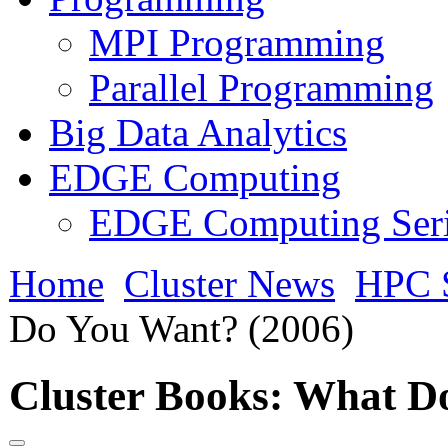
MPI Programming
Parallel Programming
Big Data Analytics
EDGE Computing
EDGE Computing Ser
Home
Cluster News
HPC 
Do You Want? (2006)
Cluster Books: What D