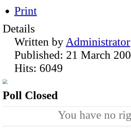
Print
Details
Written by
Administrator
Published: 21 March 20
Hits: 6049
Poll Closed
You have no ri