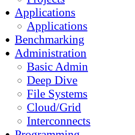
Applications
Applications
Benchmarking
Administration
Basic Admin
Deep Dive
File Systems
Cloud/Grid
Interconnects
Programming