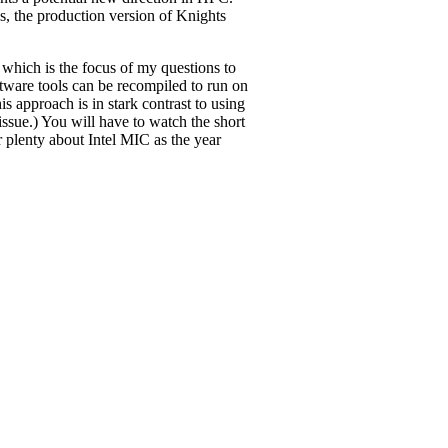
, the production version of Knights
 which is the focus of my questions to
ftware tools can be recompiled to run on
 approach is in stark contrast to using
ssue.) You will have to watch the short
 plenty about Intel MIC as the year