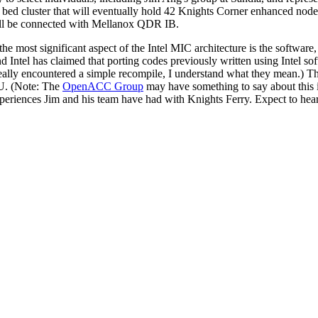
ed cluster that will eventually hold 42 Knights Corner enhanced nodes
ill be connected with Mellanox QDR IB.
e most significant aspect of the Intel MIC architecture is the software,
d Intel has claimed that porting codes previously written using Intel so
eally encountered a simple recompile, I understand what they mean.) This
. (Note: The
OpenACC Group
may have something to say about this i
xperiences Jim and his team have had with Knights Ferry. Expect to hear