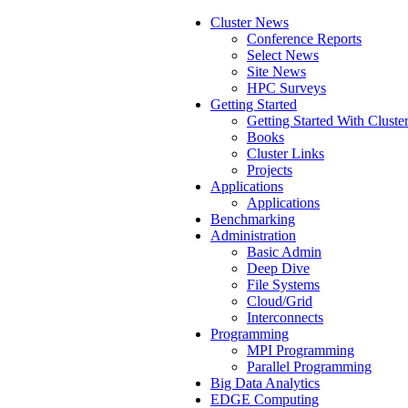
Cluster News
Conference Reports
Select News
Site News
HPC Surveys
Getting Started
Getting Started With Cluste
Books
Cluster Links
Projects
Applications
Applications
Benchmarking
Administration
Basic Admin
Deep Dive
File Systems
Cloud/Grid
Interconnects
Programming
MPI Programming
Parallel Programming
Big Data Analytics
EDGE Computing