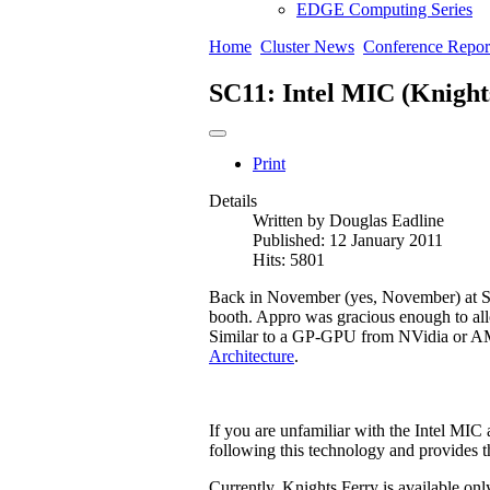
EDGE Computing Series
Home
Cluster News
Conference Repor
SC11: Intel MIC (Knight
Print
Details
Written by
Douglas Eadline
Published: 12 January 2011
Hits: 5801
Back in November (yes, November) at SC
booth. Appro was gracious enough to allo
Similar to a GP-GPU from NVidia or AMD,
Architecture
.
If you are unfamiliar with the Intel MIC 
following this technology and provides th
Currently, Knights Ferry is available onl