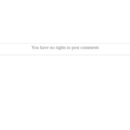
You have no rights to post comments