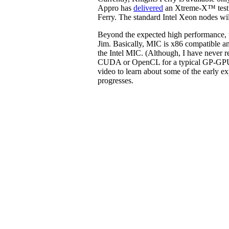
Appro has
delivered
an Xtreme-X™ test b
Ferry. The standard Intel Xeon nodes w
Beyond the expected high performance, th
Jim. Basically, MIC is x86 compatible an
the Intel MIC. (Although, I have never r
CUDA or OpenCL for a typical GP-GPU
video to learn about some of the early e
progresses.