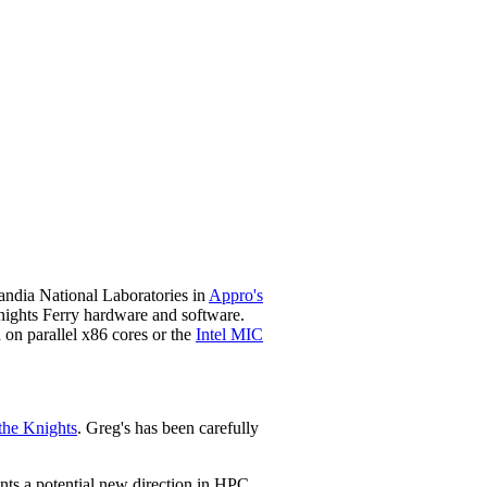
ndia National Laboratories in
Appro's
ights Ferry hardware and software
.
on parallel x86 cores or the
Intel MIC
the Knights
. Greg's has been carefully
ents a potential new direction in HPC.