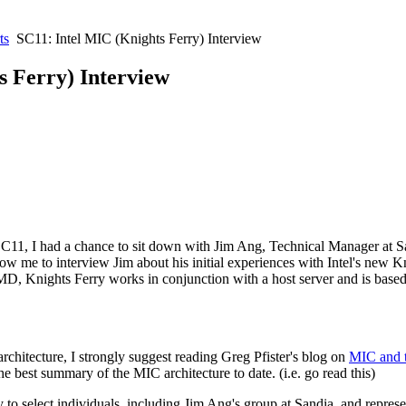
ts
SC11: Intel MIC (Knights Ferry) Interview
s Ferry) Interview
11, I had a chance to sit down with Jim Ang, Technical Manager at Sa
w me to interview Jim about his initial experiences with Intel's new
Kn
 Knights Ferry works in conjunction with a host server and is based 
architecture, I strongly suggest reading Greg Pfister's blog on
MIC and 
e best summary of the MIC architecture to date. (i.e. go read this)
y to select individuals, including Jim Ang's group at Sandia, and repres