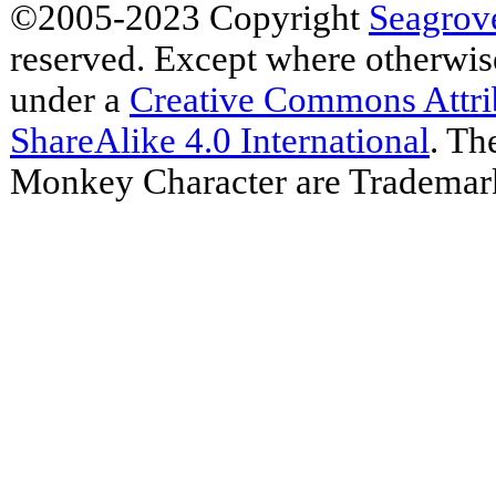
©2005-2023 Copyright
Seagrov
reserved. Except where otherwise 
under a
Creative Commons Attr
ShareAlike 4.0 International
. Th
Monkey Character are Trademar