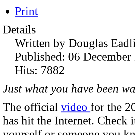
Print
Details
Written by
Douglas Eadl
Published: 06 December
Hits: 7882
Just what you have been wa
The official
video
for the 
has hit the Internet. Check 
yourself or someone you k