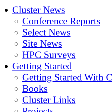
Cluster News
Conference Reports
Select News
Site News
HPC Surveys
Getting Started
Getting Started With C
Books
Cluster Links
Projects