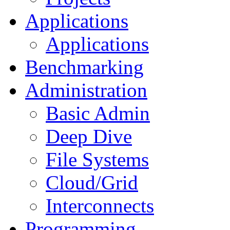
Applications
Applications
Benchmarking
Administration
Basic Admin
Deep Dive
File Systems
Cloud/Grid
Interconnects
Programming