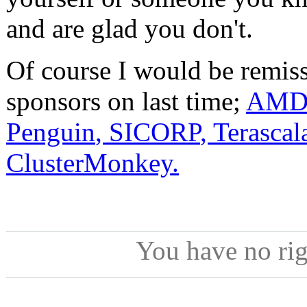
and are glad you don't.
Of course I would be remiss
sponsors on last time;
AMD
Penguin
,
SICORP
,
Terascal
ClusterMonkey.
You have no ri