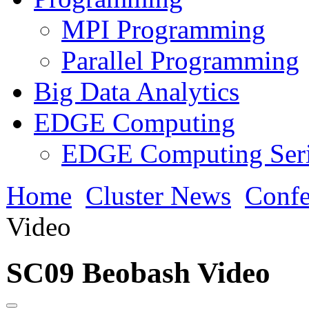
MPI Programming
Parallel Programming
Big Data Analytics
EDGE Computing
EDGE Computing Ser
Home
Cluster News
Confe
Video
SC09 Beobash Video