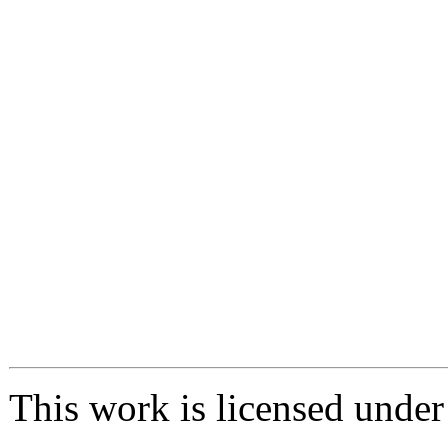
This work is licensed unde