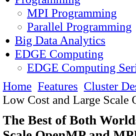
MPI Programming
Parallel Programming
Big Data Analytics
EDGE Computing
EDGE Computing Ser
Home
Features
Cluster De
Low Cost and Large Scale
The Best of Both Worl
Scale OpenMP and MP