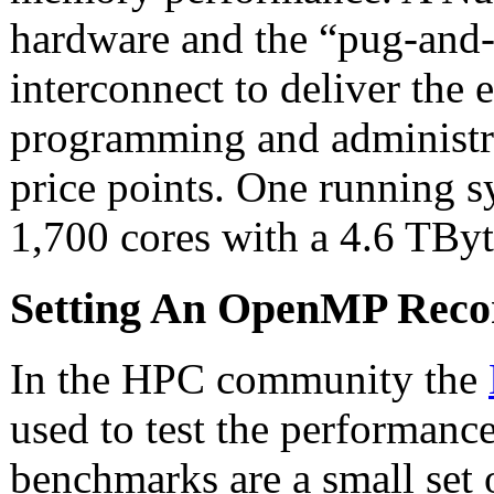
hardware and the “pug-an
interconnect to deliver the
programming and administra
price points. One running s
1,700 cores with a 4.6 TBy
Setting An OpenMP Reco
In the HPC community the
used to test the performanc
benchmarks are a small set