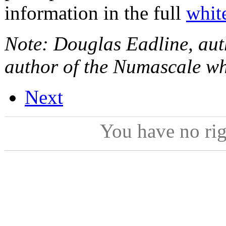
information in the full
whit
Note: Douglas Eadline, autho
author of the Numascale wh
Next
You have no ri