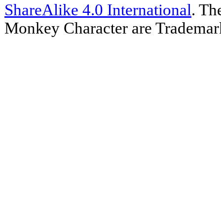
ShareAlike 4.0 International
. Th
Monkey Character are Trademar