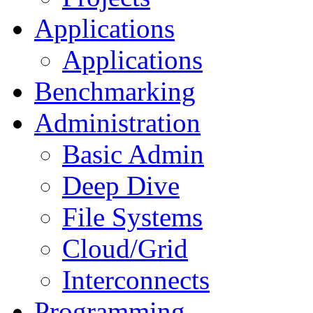
Applications
Applications
Benchmarking
Administration
Basic Admin
Deep Dive
File Systems
Cloud/Grid
Interconnects
Programming