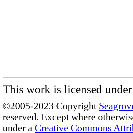
This work is licensed unde
©2005-2023 Copyright
Seagrov
reserved. Except where otherwise 
under a
Creative Commons Attr