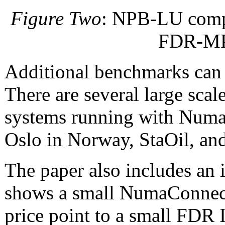
Figure Two
: NPB-LU comp
FDR-MPI
Additional benchmarks can 
There are several large sca
systems running with NumaC
Oslo in Norway, StaOil, and
The paper also includes an 
shows a small NumaConnect 
price point to a small FDR 