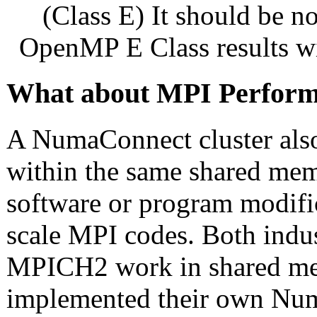
(Class E) It should be 
OpenMP E Class results wi
What about MPI Perfor
A NumaConnect cluster als
within the same shared me
software or program modific
scale MPI codes. Both ind
MPICH2 work in shared m
implemented their own Num