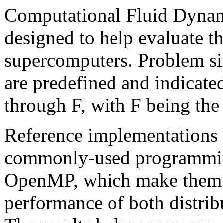
Computational Fluid Dynami
designed to help evaluate t
supercomputers. Problem s
are predefined and indicated
through F, with F being the 
Reference implementations 
commonly-used programmin
OpenMP, which make them i
performance of both distr