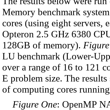
The results below were ru
Memory benchmark system
cores (using eight servers
Opteron 2.5 GHz 6380 CPUs
128GB of memory).
Figure
LU benchmark (Lower-Upper
over a range of 16 to 121 
E problem size. The result
of computing cores running
Figure One
: OpenMP NAS