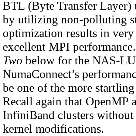
BTL (Byte Transfer Layer) 
by utilizing non-polluting s
optimization results in very
excellent MPI performance.
Two
below for the NAS-LU
NumaConnect’s performanc
be one of the more startlin
Recall again that OpenMP a
InfiniBand clusters without
kernel modifications.