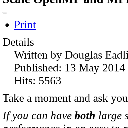
Print
Details
Written by
Douglas Eadl
Published: 13 May 2014
Hits: 5563
Take a moment and ask your
If you can have
both
large 