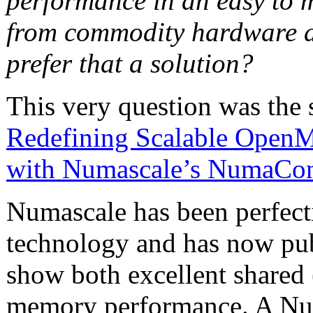
performance in an easy to 
from commodity hardware a
prefer that a solution?
This very question was the 
Redefining Scalable OpenM
with Numascale’s NumaCo
Numascale has been perfec
technology and has now pub
show both excellent shared
memory performance. A Num