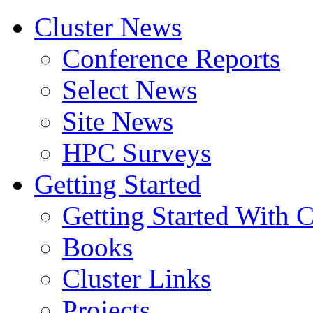
Cluster News
Conference Reports
Select News
Site News
HPC Surveys
Getting Started
Getting Started With C
Books
Cluster Links
Projects