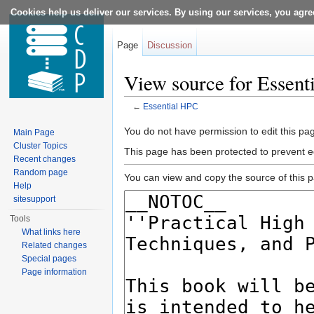
Cookies help us deliver our services. By using our services, you agre
Page
Discussion
View source for Essent
←
Essential HPC
Jump to:
navigation
,
search
You do not have permission to edit this pag
Main Page
Cluster Topics
This page has been protected to prevent ed
Recent changes
Random page
You can view and copy the source of this 
Help
sitesupport
Tools
What links here
Related changes
Special pages
Page information