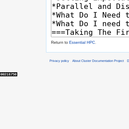
Return to
Essential HPC
.
Privacy policy
About Cluster Documentation Project
D